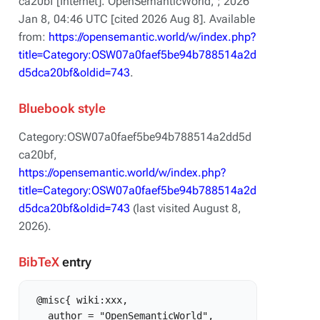
ca20bf [Internet]. OpenSemanticWorld, ; 2026
Jan 8, 04:46 UTC [cited 2026 Aug 8]. Available
from:
https://opensemantic.world/w/index.php?
title=Category:OSW07a0faef5be94b788514a2d
d5dca20bf&oldid=743
.
Bluebook style
Category:OSW07a0faef5be94b788514a2dd5d
ca20bf,
https://opensemantic.world/w/index.php?
title=Category:OSW07a0faef5be94b788514a2d
d5dca20bf&oldid=743
(last visited August 8,
2026).
BibTeX
entry
 @misc{ wiki:xxx,

   author = "OpenSemanticWorld",
