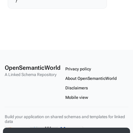
OpenSemanticWorld
Privacy policy
A Linked Schema Repository
About OpenSemanticWorld
Disclaimers
Mobile view
Build your application on shared schemas and templates for linked
data