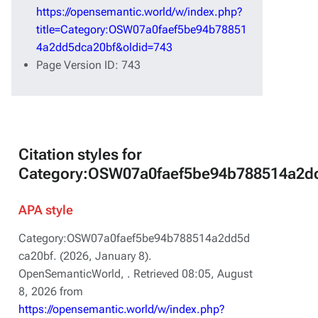
https://opensemantic.world/w/index.php?
title=Category:OSW07a0faef5be94b78851
4a2dd5dca20bf&oldid=743
Page Version ID: 743
Citation styles for
Category:OSW07a0faef5be94b788514a2d
APA style
Category:OSW07a0faef5be94b788514a2dd5d
ca20bf. (2026, January 8).
OpenSemanticWorld,
. Retrieved 08:05, August
8, 2026 from
https://opensemantic.world/w/index.php?