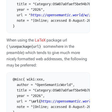
   title = "Category:OSW07a0faef5be94b788514a2dd5dc
   year = "2026",

   url = "
https://opensemantic.world/w/index.php?t
   note = "[Online; accessed 8-August-2026]"

When using the
LaTeX
package url
(
somewhere in the
\usepackage{url}
preamble) which tends to give much more
nicely formatted web addresses, the following
may be preferred:
 @misc{ wiki:xxx,

   author = "OpenSemanticWorld",

   title = "Category:OSW07a0faef5be94b788514a2dd5dc
   year = "2026",

   url = "
\url{
https://opensemantic.world/w/index.
   note = "[Online; accessed 8-August-2026]"
