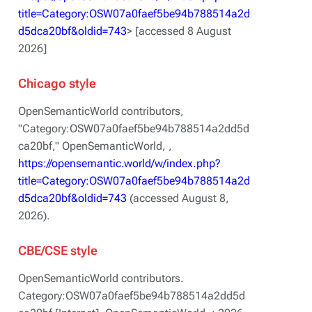
title=Category:OSW07a0faef5be94b788514a2d
d5dca20bf&oldid=743
> [accessed 8 August
2026]
Chicago style
OpenSemanticWorld contributors,
"Category:OSW07a0faef5be94b788514a2dd5d
ca20bf,"
OpenSemanticWorld, ,
https://opensemantic.world/w/index.php?
title=Category:OSW07a0faef5be94b788514a2d
d5dca20bf&oldid=743
(accessed August 8,
2026).
CBE/CSE style
OpenSemanticWorld contributors.
Category:OSW07a0faef5be94b788514a2dd5d