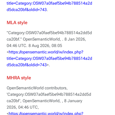
title=Category:OSW07a0faef5be94b788514a2d
d5dca20bf&oldid=743
.
MLA style
"Category:OSW07a0faef5be94b788514a2dd5d
ca20bf."
OpenSemanticWorld,
. 8 Jan 2026,
04:46 UTC. 8 Aug 2026, 08:05
<
https://opensemantic.world/w/index.php?
title=Category:OSW07a0faef5be94b788514a2d
d5dca20bf&oldid=743
>.
MHRA style
OpenSemanticWorld contributors,
'Category:OSW07a0faef5be94b788514a2dd5d
ca20bf',
OpenSemanticWorld, ,
8 January
2026, 04:46 UTC,
<
https://opensemantic.world/w/index.php?