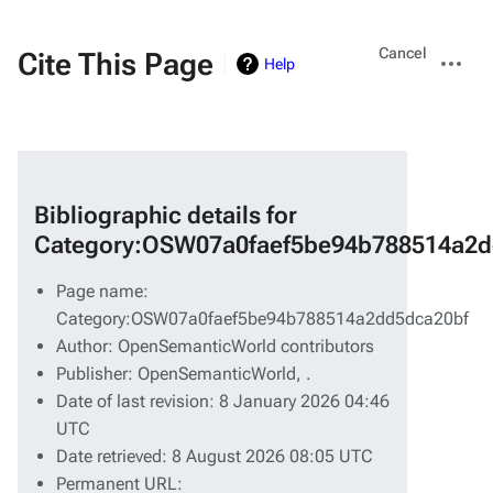
Views
More
Cancel
Cite This Page
Help
actions
Bibliographic details for
Category:OSW07a0faef5be94b788514a2d
Page name:
Category:OSW07a0faef5be94b788514a2dd5dca20bf
Author: OpenSemanticWorld contributors
Publisher:
OpenSemanticWorld,
.
Date of last revision: 8 January 2026 04:46
UTC
Date retrieved: 8 August 2026 08:05 UTC
Permanent URL: