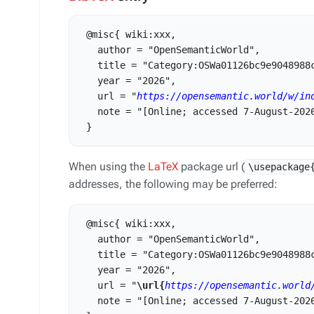
 @misc{ wiki:xxx,

   author = "OpenSemanticWorld",

   title = "Category:OSWa01126bc9e9048988c
   year = "2026",

   url = "
https://opensemantic.world/w/in
   note = "[Online; accessed 7-August-2026
When using the
LaTeX
package url (
\usepackage
addresses, the following may be preferred:
 @misc{ wiki:xxx,

   author = "OpenSemanticWorld",

   title = "Category:OSWa01126bc9e9048988c
   year = "2026",

   url = "
\url{
https://opensemantic.world
   note = "[Online; accessed 7-August-2026