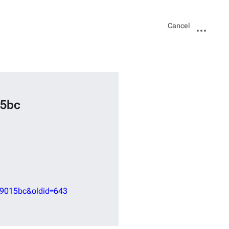
Views
More
Cancel
actions
15bc
59015bc&oldid=643