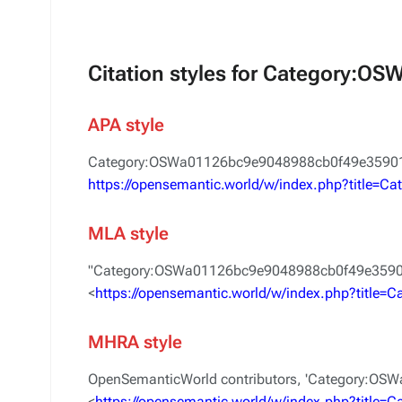
Citation styles for Category:
APA style
Category:OSWa01126bc9e9048988cb0f49e359015
https://opensemantic.world/w/index.php?title
MLA style
"Category:OSWa01126bc9e9048988cb0f49e3590
<
https://opensemantic.world/w/index.php?titl
MHRA style
OpenSemanticWorld contributors, 'Category:O
<
https://opensemantic.world/w/index.php?titl