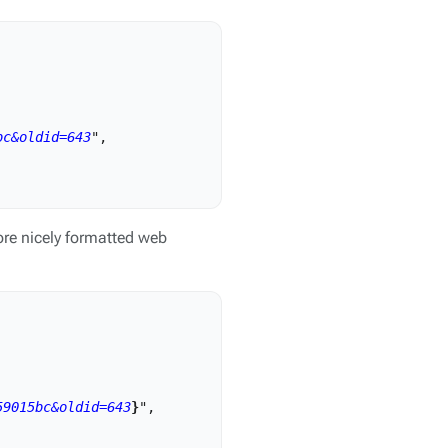
bc&oldid=643
",

re nicely formatted web
59015bc&oldid=643
}
",
