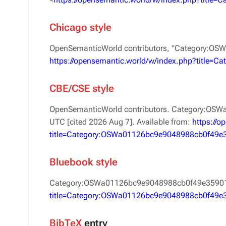
Chicago style
OpenSemanticWorld contributors, "Category:O
https://opensemantic.world/w/index.php?title
CBE/CSE style
OpenSemanticWorld contributors. Category:OSW
UTC [cited 2026 Aug 7]. Available from:
https://
title=Category:OSWa01126bc9e9048988cb0f49e
Bluebook style
Category:OSWa01126bc9e9048988cb0f49e3590
title=Category:OSWa01126bc9e9048988cb0f49e
BibTeX
entry