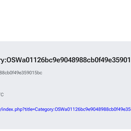
tegory:OSWa01126bc9e9048988cb0f49e3590
88cb0f49e359015bc
TC
d/w/index.php?title=Category:OSWa01126bc9e9048988cb0f49e3