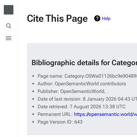
Cite This Page
Help
Toggle
search
Toggle
menu
Bibliographic details for Ca
Page name: Category:OSWa01126bc9e90489
Author: OpenSemanticWorld contributors
Publisher:
OpenSemanticWorld,
.
Date of last revision: 8 January 2026 04:43 U
Date retrieved: 7 August 2026 13:38 UTC
Permanent URL:
https://opensemantic.worl
Page Version ID: 643