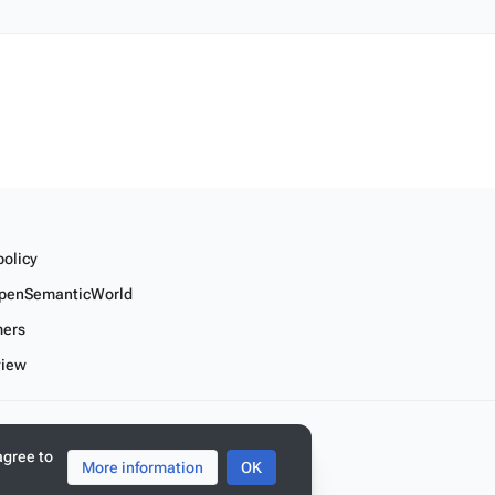
policy
penSemanticWorld
mers
view
r linked data
agree to
More information
OK