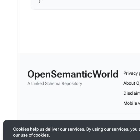
OpenSemanticWorld
Privacy 
About O
A Linked Schema Repository
Disclai
Mobile 
Build your application on shared schemas and templates fo
Cookies help us deliver our services. By using our services, you 
our use of cookies.