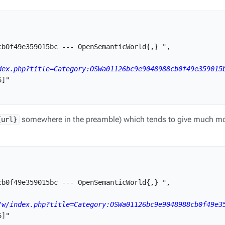
b0f49e359015bc --- OpenSemanticWorld{,} ",

dex.php?title=Category:OSWa01126bc9e9048988cb0f49e359015
]"

somewhere in the preamble) which tends to give much mo
{url}
b0f49e359015bc --- OpenSemanticWorld{,} ",

/w/index.php?title=Category:OSWa01126bc9e9048988cb0f49e3
]"
