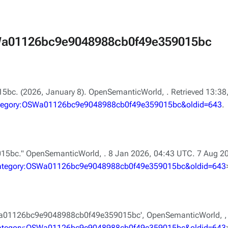
OSWa01126bc9e9048988cb0f49e359015bc
bc. (2026, January 8).
OpenSemanticWorld,
. Retrieved 13:3
=Category:OSWa01126bc9e9048988cb0f49e359015bc&oldid=643
.
15bc."
OpenSemanticWorld,
. 8 Jan 2026, 04:43 UTC. 7 Aug 2
e=Category:OSWa01126bc9e9048988cb0f49e359015bc&oldid=643
SWa01126bc9e9048988cb0f49e359015bc',
OpenSemanticWorld, ,
e=Category:OSWa01126bc9e9048988cb0f49e359015bc&oldid=643