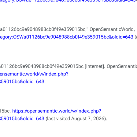
SWa01126bc9e9048988cb0f49e359015bc,"
OpenSemanticWorld, 
=Category:OSWa01126bc9e9048988cb0f49e359015bc&oldid=643
(
a01126bc9e9048988cb0f49e359015bc [Internet]. OpenSemanticW
opensemantic.world/w/index.php?
359015bc&oldid=643
.
15bc,
https://opensemantic.world/w/index.php?
359015bc&oldid=643
(last visited August 7, 2026).