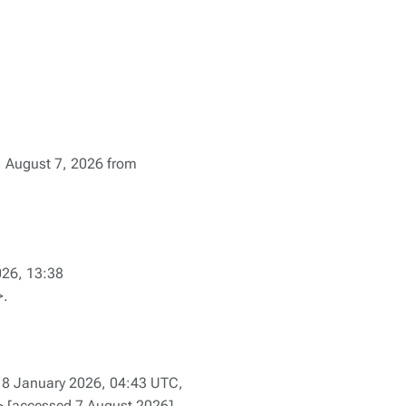
8, August 7, 2026 from
026, 13:38
>.
8 January 2026, 04:43 UTC,
> [accessed 7 August 2026]