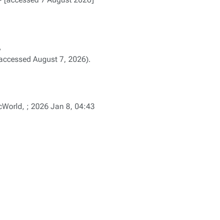
,
accessed August 7, 2026).
orld, ; 2026 Jan 8, 04:43