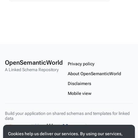
OpenSemanticWorld
Privacy policy
A Linked Schema Repository
About OpenSemanticWorld
Disclaimers
Mobile view
Build your application on shared schemas and templates for linked
data
Cookies help us deliver our services. By using our services,