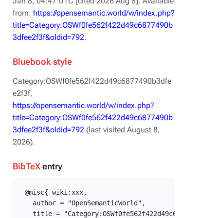
Jan 8, 04:47 UTC [cited 2026 Aug 8]. Available
from:
https://opensemantic.world/w/index.php?
title=Category:OSWf0fe562f422d49c6877490b
3dfee2f3f&oldid=792
.
Bluebook style
Category:OSWf0fe562f422d49c6877490b3dfe
e2f3f,
https://opensemantic.world/w/index.php?
title=Category:OSWf0fe562f422d49c6877490b
3dfee2f3f&oldid=792
(last visited August 8,
2026).
BibTeX
entry
 @misc{ wiki:xxx,

   author = "OpenSemanticWorld",

   title = "Category:OSWf0fe562f422d49c6877490b3dfe