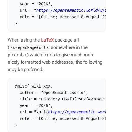
   year = "2026",

   url = "
https://opensemantic.world/w/index.php?t
   note = "[Online; accessed 8-August-2026]"

When using the
LaTeX
package url
(
somewhere in the
\usepackage{url}
preamble) which tends to give much more
nicely formatted web addresses, the following
may be preferred:
 @misc{ wiki:xxx,

   author = "OpenSemanticWorld",

   title = "Category:OSWf0fe562f422d49c6877490b3dfe
   year = "2026",

   url = "
\url{
https://opensemantic.world/w/index.
   note = "[Online; accessed 8-August-2026]"
