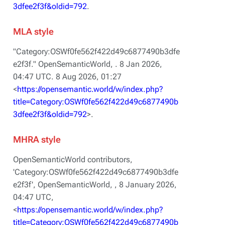
3dfee2f3f&oldid=792
.
MLA style
"Category:OSWf0fe562f422d49c6877490b3dfe
e2f3f."
OpenSemanticWorld,
. 8 Jan 2026,
04:47 UTC. 8 Aug 2026, 01:27
<
https://opensemantic.world/w/index.php?
title=Category:OSWf0fe562f422d49c6877490b
3dfee2f3f&oldid=792
>.
MHRA style
OpenSemanticWorld contributors,
'Category:OSWf0fe562f422d49c6877490b3dfe
e2f3f',
OpenSemanticWorld, ,
8 January 2026,
04:47 UTC,
<
https://opensemantic.world/w/index.php?
title=Category:OSWf0fe562f422d49c6877490b