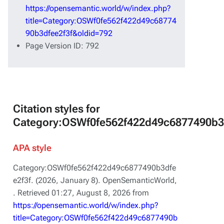
https://opensemantic.world/w/index.php?
title=Category:OSWf0fe562f422d49c68774
90b3dfee2f3f&oldid=792
Page Version ID: 792
Citation styles for
Category:OSWf0fe562f422d49c6877490b3
APA style
Category:OSWf0fe562f422d49c6877490b3dfe
e2f3f. (2026, January 8).
OpenSemanticWorld,
. Retrieved 01:27, August 8, 2026 from
https://opensemantic.world/w/index.php?
title=Category:OSWf0fe562f422d49c6877490b