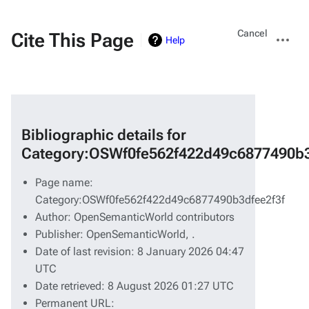
Views
More
Cancel
Cite This Page
Help
actions
Bibliographic details for
Category:OSWf0fe562f422d49c6877490b3
Page name:
Category:OSWf0fe562f422d49c6877490b3dfee2f3f
Author: OpenSemanticWorld contributors
Publisher:
OpenSemanticWorld,
.
Date of last revision: 8 January 2026 04:47
UTC
Date retrieved: 8 August 2026 01:27 UTC
Permanent URL: