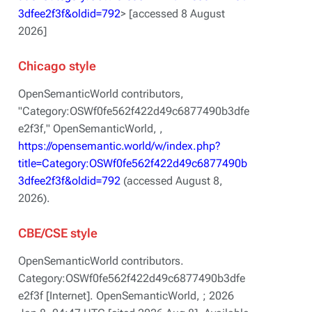
3dfee2f3f&oldid=792
> [accessed 8 August
2026]
Chicago style
OpenSemanticWorld contributors,
"Category:OSWf0fe562f422d49c6877490b3dfe
e2f3f,"
OpenSemanticWorld, ,
https://opensemantic.world/w/index.php?
title=Category:OSWf0fe562f422d49c6877490b
3dfee2f3f&oldid=792
(accessed August 8,
2026).
CBE/CSE style
OpenSemanticWorld contributors.
Category:OSWf0fe562f422d49c6877490b3dfe
e2f3f [Internet]. OpenSemanticWorld, ; 2026