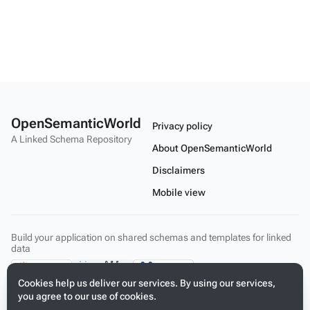
OpenSemanticWorld
Privacy policy
A Linked Schema Repository
About OpenSemanticWorld
Disclaimers
Mobile view
Build your application on shared schemas and templates for linked
data
Cookies help us deliver our services. By using our services,
you agree to our use of cookies.