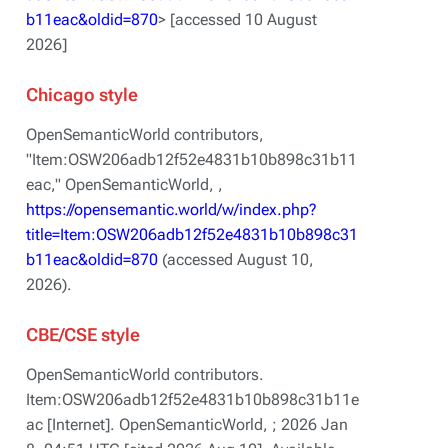
b11eac&oldid=870
> [accessed 10 August
2026]
Chicago style
OpenSemanticWorld contributors,
"Item:OSW206adb12f52e4831b10b898c31b11
eac,"
OpenSemanticWorld, ,
https://opensemantic.world/w/index.php?
title=Item:OSW206adb12f52e4831b10b898c31
b11eac&oldid=870
(accessed August 10,
2026).
CBE/CSE style
OpenSemanticWorld contributors.
Item:OSW206adb12f52e4831b10b898c31b11e
ac [Internet]. OpenSemanticWorld, ; 2026 Jan