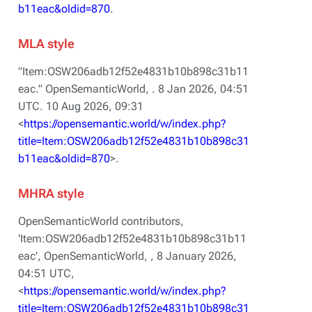
b11eac&oldid=870
.
MLA style
"Item:OSW206adb12f52e4831b10b898c31b11
eac."
OpenSemanticWorld,
. 8 Jan 2026, 04:51
UTC. 10 Aug 2026, 09:31
<
https://opensemantic.world/w/index.php?
title=Item:OSW206adb12f52e4831b10b898c31
b11eac&oldid=870
>.
MHRA style
OpenSemanticWorld contributors,
'Item:OSW206adb12f52e4831b10b898c31b11
eac',
OpenSemanticWorld, ,
8 January 2026,
04:51 UTC,
<
https://opensemantic.world/w/index.php?
title=Item:OSW206adb12f52e4831b10b898c31