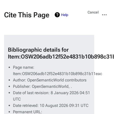
Views
More
Cancel
Cite This Page
Help
actions
Bibliographic details for
Item:OSW206adb12f52e4831b10b898c31
Page name:
Item:OSW206adb12f52e4831b10b898c31b11eac
Author: OpenSemanticWorld contributors
Publisher:
OpenSemanticWorld,
.
Date of last revision: 8 January 2026 04:51
UTC
Date retrieved: 10 August 2026 09:31 UTC
Permanent URL: