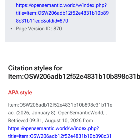
https://opensemantic.world/w/index.php?
title=Item:OSW206adb12f52e4831b10b89
8c31b11eac&oldid=870
Page Version ID: 870
Citation styles for
Item:OSW206adb12f52e4831b10b898c31
APA style
Item:OSW206adb12f52e4831b10b898c31b11e
ac. (2026, January 8).
OpenSemanticWorld,
.
Retrieved 09:31, August 10, 2026 from
https://opensemantic.world/w/index.php?
title=Item:OSW206adb12f52e4831b10b898c31