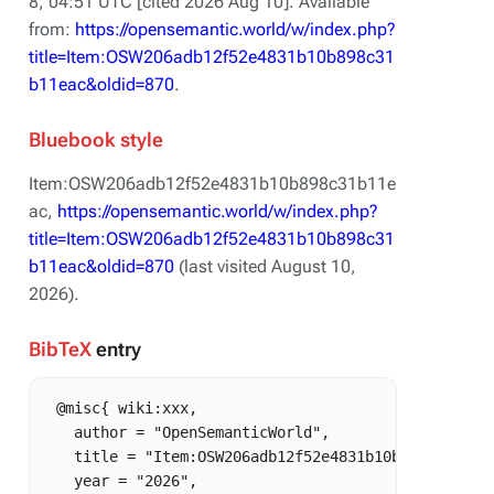
8, 04:51 UTC [cited 2026 Aug 10]. Available
from:
https://opensemantic.world/w/index.php?
title=Item:OSW206adb12f52e4831b10b898c31
b11eac&oldid=870
.
Bluebook style
Item:OSW206adb12f52e4831b10b898c31b11e
ac,
https://opensemantic.world/w/index.php?
title=Item:OSW206adb12f52e4831b10b898c31
b11eac&oldid=870
(last visited August 10,
2026).
BibTeX
entry
 @misc{ wiki:xxx,

   author = "OpenSemanticWorld",

   title = "Item:OSW206adb12f52e4831b10b898c31b11ea
   year = "2026",
