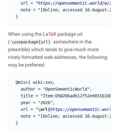
   url = "
https://opensemantic.world/w/index.php?t
   note = "[Online; accessed 10-August-2026]"

When using the
LaTeX
package url
(
somewhere in the
\usepackage{url}
preamble) which tends to give much more
nicely formatted web addresses, the following
may be preferred:
 @misc{ wiki:xxx,

   author = "OpenSemanticWorld",

   title = "Item:OSW206adb12f52e4831b10b898c31b11ea
   year = "2026",

   url = "
\url{
https://opensemantic.world/w/index.
   note = "[Online; accessed 10-August-2026]"
