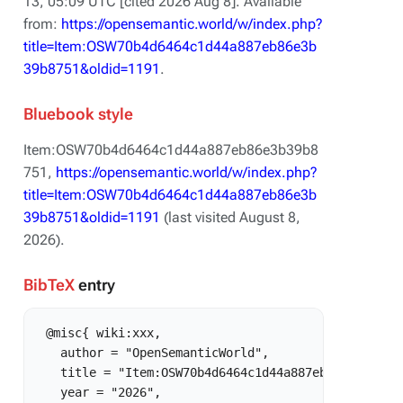
13, 05:09 UTC [cited 2026 Aug 8]. Available
from:
https://opensemantic.world/w/index.php?
title=Item:OSW70b4d6464c1d44a887eb86e3b
39b8751&oldid=1191
.
Bluebook style
Item:OSW70b4d6464c1d44a887eb86e3b39b8
751,
https://opensemantic.world/w/index.php?
title=Item:OSW70b4d6464c1d44a887eb86e3b
39b8751&oldid=1191
(last visited August 8,
2026).
BibTeX
entry
 @misc{ wiki:xxx,

   author = "OpenSemanticWorld",

   title = "Item:OSW70b4d6464c1d44a887eb86e3b39b875
   year = "2026",
