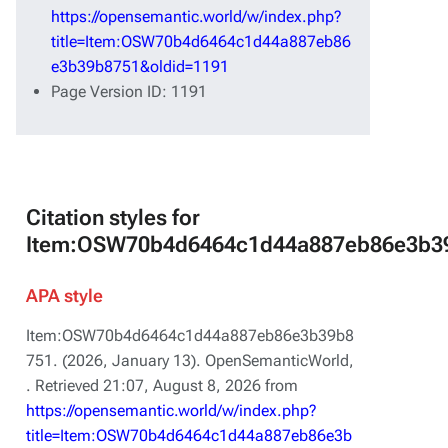
https://opensemantic.world/w/index.php?
title=Item:OSW70b4d6464c1d44a887eb86
e3b39b8751&oldid=1191
Page Version ID: 1191
Citation styles for
Item:OSW70b4d6464c1d44a887eb86e3b3
APA style
Item:OSW70b4d6464c1d44a887eb86e3b39b8
751. (2026, January 13).
OpenSemanticWorld,
. Retrieved 21:07, August 8, 2026 from
https://opensemantic.world/w/index.php?
title=Item:OSW70b4d6464c1d44a887eb86e3b