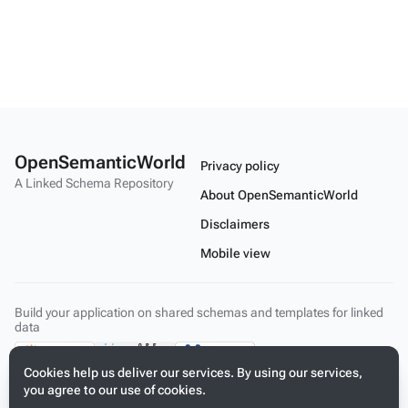
OpenSemanticWorld
Privacy policy
A Linked Schema Repository
About OpenSemanticWorld
Disclaimers
Mobile view
Build your application on shared schemas and templates for linked
data
Cookies help us deliver our services. By using our services,
you agree to our use of cookies.