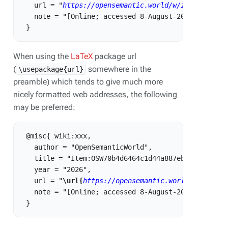
   url = "
https://opensemantic.world/w/index.php?t
   note = "[Online; accessed 8-August-2026]"

When using the
LaTeX
package url
(
somewhere in the
\usepackage{url}
preamble) which tends to give much more
nicely formatted web addresses, the following
may be preferred:
 @misc{ wiki:xxx,

   author = "OpenSemanticWorld",

   title = "Item:OSW70b4d6464c1d44a887eb86e3b39b875
   year = "2026",

   url = "
\url{
https://opensemantic.world/w/index.
   note = "[Online; accessed 8-August-2026]"
