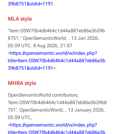
39b8751&oldid=1191
.
MLA style
"Item:OSW70b4d6464c1d44a887eb86e3b39b
8751."
OpenSemanticWorld,
. 13 Jan 2026,
05:09 UTC. 8 Aug 2026, 21:07
<
https://opensemantic.world/w/index.php?
title=Item:OSW70b4d6464c1d44a887eb86e3b
39b8751&oldid=1191
>.
MHRA style
OpenSemanticWorld contributors,
'Item:OSW70b4d6464c1d44a887eb86e3b39b8
751',
OpenSemanticWorld, ,
13 January 2026,
05:09 UTC,
<
https://opensemantic.world/w/index.php?
title=Item:OSW70b4d6464c1d44a887eb86e3b