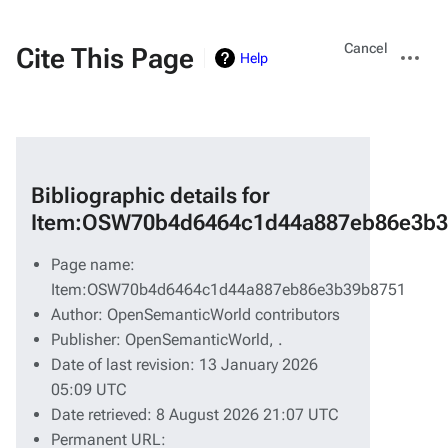
Views
More
Cancel
Cite This Page
Help
actions
Bibliographic details for
Item:OSW70b4d6464c1d44a887eb86e3b3
Page name:
Item:OSW70b4d6464c1d44a887eb86e3b39b8751
Author: OpenSemanticWorld contributors
Publisher:
OpenSemanticWorld,
.
Date of last revision: 13 January 2026
05:09 UTC
Date retrieved: 8 August 2026 21:07 UTC
Permanent URL: