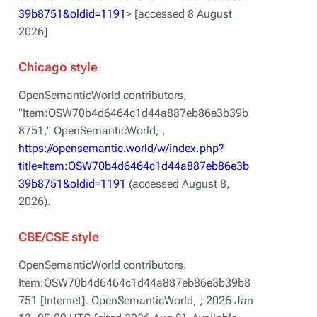
39b8751&oldid=1191
> [accessed 8 August
2026]
Chicago style
OpenSemanticWorld contributors,
"Item:OSW70b4d6464c1d44a887eb86e3b39b
8751,"
OpenSemanticWorld, ,
https://opensemantic.world/w/index.php?
title=Item:OSW70b4d6464c1d44a887eb86e3b
39b8751&oldid=1191
(accessed August 8,
2026).
CBE/CSE style
OpenSemanticWorld contributors.
Item:OSW70b4d6464c1d44a887eb86e3b39b8
751 [Internet]. OpenSemanticWorld, ; 2026 Jan