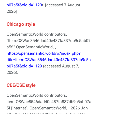
b07a5f&oldid=1129
> [accessed 7 August
2026]
Chicago style
OpenSemanticWorld contributors,
"Item:OSWae8546dad40e487fa837db9c5ab07
a5f,"
OpenSemanticWorld, ,
https://opensemantic.world/w/index.php?
title=Item:OSWae8546dad40e487fa837db9c5a
b07a5f&oldid=1129
(accessed August 7,
2026).
CBE/CSE style
OpenSemanticWorld contributors.
Item:OSWae8546dad40e487fa837db9c5ab07a
5f [Internet]. OpenSemanticWorld, ; 2026 Jan