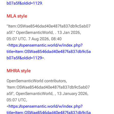
b07a5f&oldid=1129
.
MLA style
"Item:OSWae8546dad40e487fa837db9c5ab07
a5f."
OpenSemanticWorld,
. 13 Jan 2026,
05:07 UTC. 7 Aug 2026, 08:40
<
https://opensemantic.world/w/index.php?
title=Item:OSWae8546dad40e487fa837db9c5a
b07a5f&oldid=1129
>.
MHRA style
OpenSemanticWorld contributors,
'Item:OSWae8546dad40e487fa837db9c5ab07
a5f',
OpenSemanticWorld, ,
13 January 2026,
05:07 UTC,
<
https://opensemantic.world/w/index.php?
title=Item:OSWae8546dad40e487fa837db9c5a