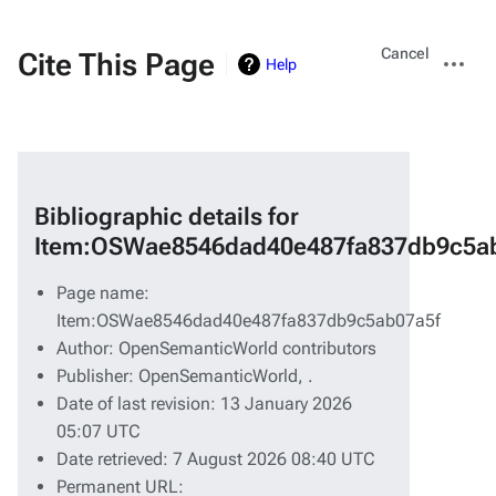
Views
More
Cancel
Cite This Page
Help
actions
Bibliographic details for
Item:OSWae8546dad40e487fa837db9c5a
Page name:
Item:OSWae8546dad40e487fa837db9c5ab07a5f
Author: OpenSemanticWorld contributors
Publisher:
OpenSemanticWorld,
.
Date of last revision: 13 January 2026
05:07 UTC
Date retrieved: 7 August 2026 08:40 UTC
Permanent URL: