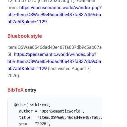
13, 05:07 UTC [cited 2026 Aug 7]. Available
from:
https://opensemantic.world/w/index.php?
title=Item:OSWae8546dad40e487fa837db9c5a
b07a5f&oldid=1129
.
Bluebook style
Item:OSWae8546dad40e487fa837db9c5ab07a
5f,
https://opensemantic.world/w/index.php?
title=Item:OSWae8546dad40e487fa837db9c5a
b07a5f&oldid=1129
(last visited August 7,
2026).
BibTeX
entry
 @misc{ wiki:xxx,

   author = "OpenSemanticWorld",

   title = "Item:OSWae8546dad40e487fa837db9c5ab07a5
   year = "2026",
