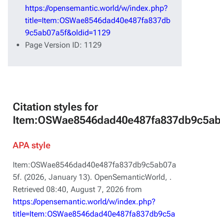
https://opensemantic.world/w/index.php?
title=Item:OSWae8546dad40e487fa837db
9c5ab07a5f&oldid=1129
Page Version ID: 1129
Citation styles for
Item:OSWae8546dad40e487fa837db9c5ab
APA style
Item:OSWae8546dad40e487fa837db9c5ab07a
5f. (2026, January 13).
OpenSemanticWorld,
.
Retrieved 08:40, August 7, 2026 from
https://opensemantic.world/w/index.php?
title=Item:OSWae8546dad40e487fa837db9c5a