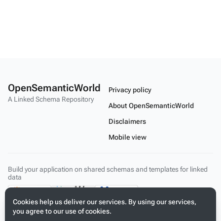
OpenSemanticWorld
Privacy policy
A Linked Schema Repository
About OpenSemanticWorld
Disclaimers
Mobile view
Build your application on shared schemas and templates for linked
data
Cookies help us deliver our services. By using our services,
you agree to our use of cookies.