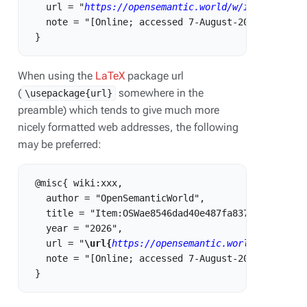
   url = "
https://opensemantic.world/w/index.php?t
   note = "[Online; accessed 7-August-2026]"

When using the
LaTeX
package url
(
somewhere in the
\usepackage{url}
preamble) which tends to give much more
nicely formatted web addresses, the following
may be preferred:
 @misc{ wiki:xxx,

   author = "OpenSemanticWorld",

   title = "Item:OSWae8546dad40e487fa837db9c5ab07a5
   year = "2026",

   url = "
\url{
https://opensemantic.world/w/index.
   note = "[Online; accessed 7-August-2026]"
