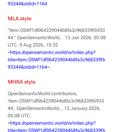
93344&oldid=1164
.
MLA style
"Item:OSWf1df064239044b8fa3c968339fb933
44."
OpenSemanticWorld,
. 13 Jan 2026, 05:08
UTC. 9 Aug 2026, 10:32
<
https://opensemantic.world/w/index.php?
title=Item:OSWf1df064239044b8fa3c968339fb
93344&oldid=1164
>.
MHRA style
OpenSemanticWorld contributors,
'Item:OSWf1df064239044b8fa3c968339fb933
44',
OpenSemanticWorld, ,
13 January 2026,
05:08 UTC,
<
https://opensemantic.world/w/index.php?
title=Item:OSWf1df064239044b8fa3c968339fb