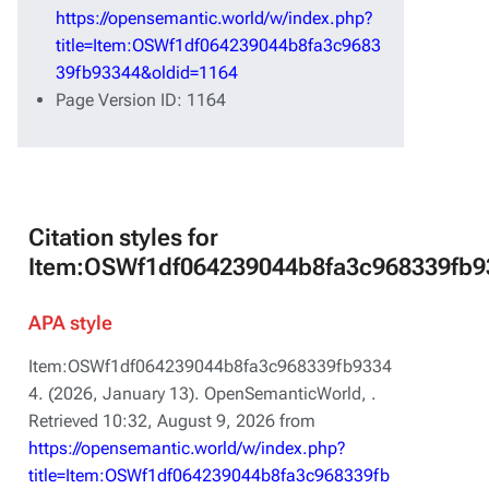
https://opensemantic.world/w/index.php?
title=Item:OSWf1df064239044b8fa3c9683
39fb93344&oldid=1164
Page Version ID: 1164
Citation styles for
Item:OSWf1df064239044b8fa3c968339fb9
APA style
Item:OSWf1df064239044b8fa3c968339fb9334
4. (2026, January 13).
OpenSemanticWorld,
.
Retrieved 10:32, August 9, 2026 from
https://opensemantic.world/w/index.php?
title=Item:OSWf1df064239044b8fa3c968339fb