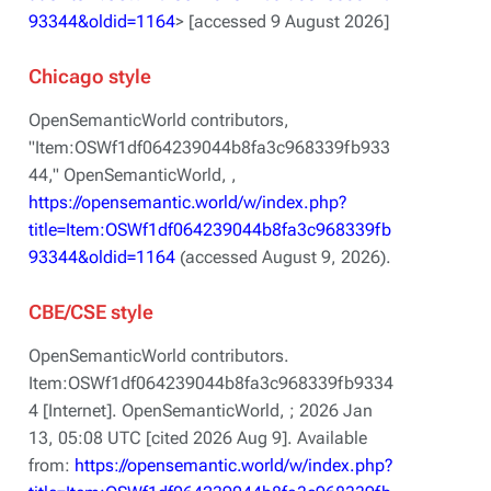
93344&oldid=1164
> [accessed 9 August 2026]
Chicago style
OpenSemanticWorld contributors,
"Item:OSWf1df064239044b8fa3c968339fb933
44,"
OpenSemanticWorld, ,
https://opensemantic.world/w/index.php?
title=Item:OSWf1df064239044b8fa3c968339fb
93344&oldid=1164
(accessed August 9, 2026).
CBE/CSE style
OpenSemanticWorld contributors.
Item:OSWf1df064239044b8fa3c968339fb9334
4 [Internet]. OpenSemanticWorld, ; 2026 Jan
13, 05:08 UTC [cited 2026 Aug 9]. Available
from:
https://opensemantic.world/w/index.php?