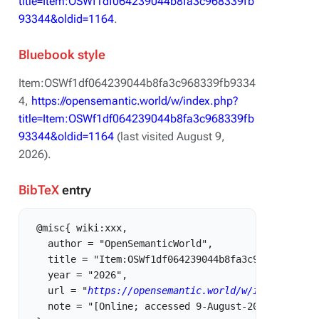
title=Item:OSWf1df064239044b8fa3c968339fb
93344&oldid=1164
.
Bluebook style
Item:OSWf1df064239044b8fa3c968339fb9334
4,
https://opensemantic.world/w/index.php?
title=Item:OSWf1df064239044b8fa3c968339fb
93344&oldid=1164
(last visited August 9,
2026).
BibTeX
entry
 @misc{ wiki:xxx,

   author = "OpenSemanticWorld",

   title = "Item:OSWf1df064239044b8fa3c968339fb9334
   year = "2026",

   url = "
https://opensemantic.world/w/index.php?t
   note = "[Online; accessed 9-August-2026]"
