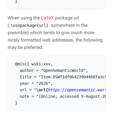
When using the
LaTeX
package url
(
somewhere in the
\usepackage{url}
preamble) which tends to give much more
nicely formatted web addresses, the following
may be preferred:
 @misc{ wiki:xxx,

   author = "OpenSemanticWorld",

   title = "Item:OSWf1df064239044b8fa3c968339fb9334
   year = "2026",

   url = "
\url{
https://opensemantic.world/w/index.
   note = "[Online; accessed 9-August-2026]"
