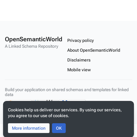
OpenSemanticWorld
Privacy policy
A Linked Schema Repository
About OpenSemanticWorld
Disclaimers
Mobile view
Build your application on shared schemas and templates for linked
data
Cookies help us deliver our services. By using our services,
you agree to our use of cookies.
More information
Toggle
Toggle
OK
search
menu
Tog