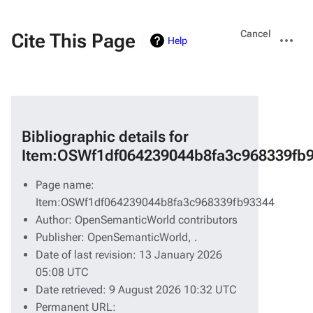
Views
More
Cancel
Cite This Page
Help
actions
Bibliographic details for
Item:OSWf1df064239044b8fa3c968339fb
Page name:
Item:OSWf1df064239044b8fa3c968339fb93344
Author: OpenSemanticWorld contributors
Publisher:
OpenSemanticWorld,
.
Date of last revision: 13 January 2026
05:08 UTC
Date retrieved: 9 August 2026 10:32 UTC
Permanent URL: