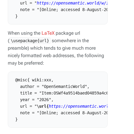
   url = "
https://opensemantic.world/w/index.php?t
   note = "[Online; accessed 8-August-2026]"

When using the
LaTeX
package url
(
somewhere in the
\usepackage{url}
preamble) which tends to give much more
nicely formatted web addresses, the following
may be preferred:
 @misc{ wiki:xxx,

   author = "OpenSemanticWorld",

   title = "Item:OSWf4a9514baed04859a4c6c374a7312f1
   year = "2026",

   url = "
\url{
https://opensemantic.world/w/index.
   note = "[Online; accessed 8-August-2026]"
