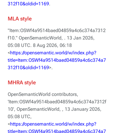
312f10&oldid=1169
.
MLA style
"Item:OSWf4a9514baed04859a4c6c374a7312
f10."
OpenSemanticWorld,
. 13 Jan 2026,
05:08 UTC. 8 Aug 2026, 06:18
<
https://opensemantic.world/w/index.php?
title=Item:OSWf4a9514baed04859a4c6c374a7
312f10&oldid=1169
>.
MHRA style
OpenSemanticWorld contributors,
'Item:OSWf4a9514baed04859a4c6c374a7312f
10',
OpenSemanticWorld, ,
13 January 2026,
05:08 UTC,
<
https://opensemantic.world/w/index.php?
title=Item:OSWf4a9514baed04859a4c6c374a7