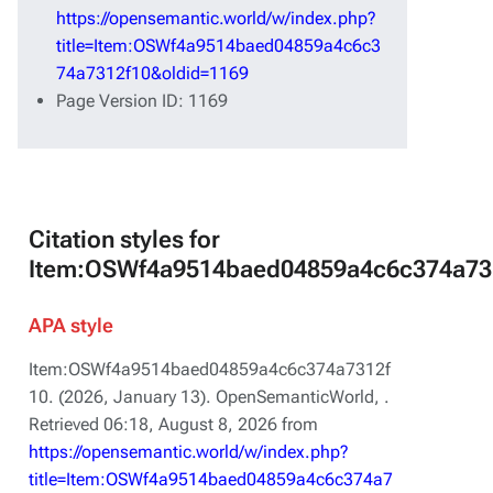
https://opensemantic.world/w/index.php?
title=Item:OSWf4a9514baed04859a4c6c3
74a7312f10&oldid=1169
Page Version ID: 1169
Citation styles for
Item:OSWf4a9514baed04859a4c6c374a73
APA style
Item:OSWf4a9514baed04859a4c6c374a7312f
10. (2026, January 13).
OpenSemanticWorld,
.
Retrieved 06:18, August 8, 2026 from
https://opensemantic.world/w/index.php?
title=Item:OSWf4a9514baed04859a4c6c374a7