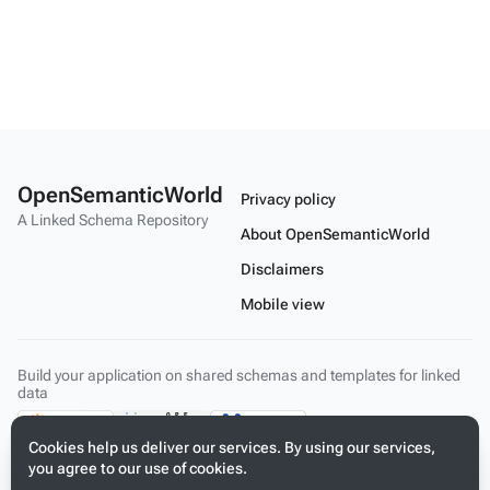
OpenSemanticWorld
Privacy policy
A Linked Schema Repository
About OpenSemanticWorld
Disclaimers
Mobile view
Build your application on shared schemas and templates for linked
data
Cookies help us deliver our services. By using our services,
you agree to our use of cookies.