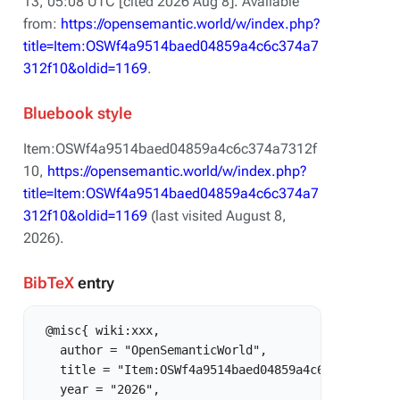
13, 05:08 UTC [cited 2026 Aug 8]. Available
from:
https://opensemantic.world/w/index.php?
title=Item:OSWf4a9514baed04859a4c6c374a7
312f10&oldid=1169
.
Bluebook style
Item:OSWf4a9514baed04859a4c6c374a7312f
10,
https://opensemantic.world/w/index.php?
title=Item:OSWf4a9514baed04859a4c6c374a7
312f10&oldid=1169
(last visited August 8,
2026).
BibTeX
entry
 @misc{ wiki:xxx,

   author = "OpenSemanticWorld",

   title = "Item:OSWf4a9514baed04859a4c6c374a7312f1
   year = "2026",
