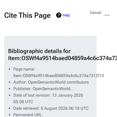
Views
More
Cancel
Cite This Page
Help
actions
Bibliographic details for
Item:OSWf4a9514baed04859a4c6c374a73
Page name:
Item:OSWf4a9514baed04859a4c6c374a7312f10
Author: OpenSemanticWorld contributors
Publisher:
OpenSemanticWorld,
.
Date of last revision: 13 January 2026
05:08 UTC
Date retrieved: 8 August 2026 06:18 UTC
Permanent URL: