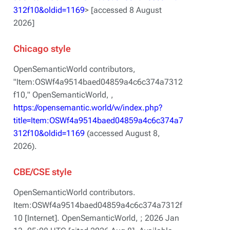
312f10&oldid=1169
> [accessed 8 August
2026]
Chicago style
OpenSemanticWorld contributors,
"Item:OSWf4a9514baed04859a4c6c374a7312
f10,"
OpenSemanticWorld, ,
https://opensemantic.world/w/index.php?
title=Item:OSWf4a9514baed04859a4c6c374a7
312f10&oldid=1169
(accessed August 8,
2026).
CBE/CSE style
OpenSemanticWorld contributors.
Item:OSWf4a9514baed04859a4c6c374a7312f
10 [Internet]. OpenSemanticWorld, ; 2026 Jan