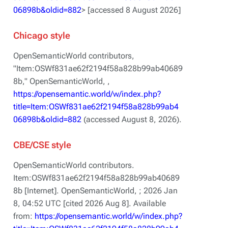
06898b&oldid=882
> [accessed 8 August 2026]
Chicago style
OpenSemanticWorld contributors,
"Item:OSWf831ae62f2194f58a828b99ab40689
8b,"
OpenSemanticWorld, ,
https://opensemantic.world/w/index.php?
title=Item:OSWf831ae62f2194f58a828b99ab4
06898b&oldid=882
(accessed August 8, 2026).
CBE/CSE style
OpenSemanticWorld contributors.
Item:OSWf831ae62f2194f58a828b99ab40689
8b [Internet]. OpenSemanticWorld, ; 2026 Jan
8, 04:52 UTC [cited 2026 Aug 8]. Available
from:
https://opensemantic.world/w/index.php?