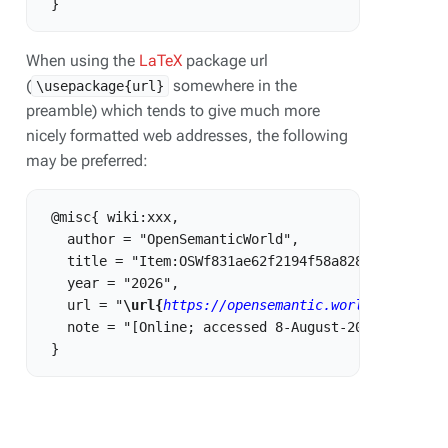
When using the
LaTeX
package url
(
somewhere in the
\usepackage{url}
preamble) which tends to give much more
nicely formatted web addresses, the following
may be preferred:
 @misc{ wiki:xxx,

   author = "OpenSemanticWorld",

   title = "Item:OSWf831ae62f2194f58a828b99ab406898
   year = "2026",

   url = "
\url{
https://opensemantic.world/w/index.
   note = "[Online; accessed 8-August-2026]"
