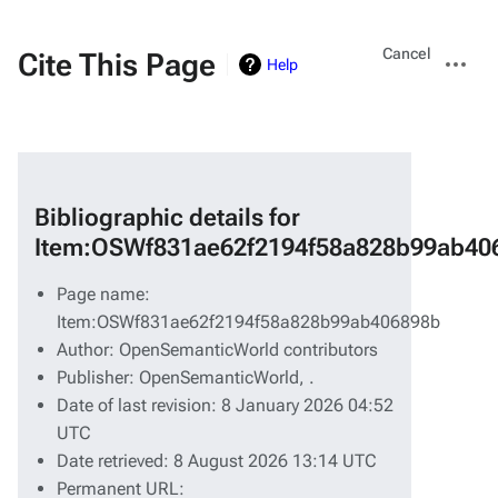
Views
More
Cancel
Cite This Page
Help
actions
Bibliographic details for
Item:OSWf831ae62f2194f58a828b99ab40
Page name:
Item:OSWf831ae62f2194f58a828b99ab406898b
Author: OpenSemanticWorld contributors
Publisher:
OpenSemanticWorld,
.
Date of last revision: 8 January 2026 04:52
UTC
Date retrieved: 8 August 2026 13:14 UTC
Permanent URL: