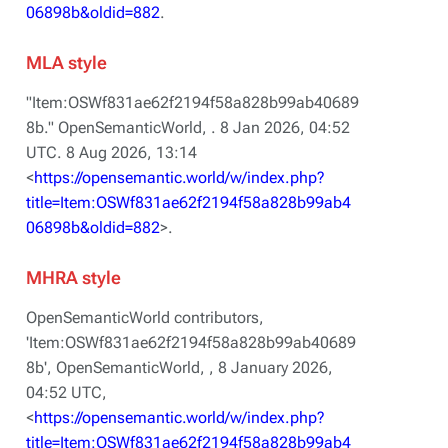
06898b&oldid=882
.
MLA style
"Item:OSWf831ae62f2194f58a828b99ab40689
8b."
OpenSemanticWorld,
. 8 Jan 2026, 04:52
UTC. 8 Aug 2026, 13:14
<
https://opensemantic.world/w/index.php?
title=Item:OSWf831ae62f2194f58a828b99ab4
06898b&oldid=882
>.
MHRA style
OpenSemanticWorld contributors,
'Item:OSWf831ae62f2194f58a828b99ab40689
8b',
OpenSemanticWorld, ,
8 January 2026,
04:52 UTC,
<
https://opensemantic.world/w/index.php?
title=Item:OSWf831ae62f2194f58a828b99ab4