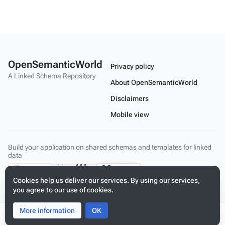
OpenSemanticWorld
Privacy policy
A Linked Schema Repository
About OpenSemanticWorld
Disclaimers
Mobile view
Build your application on shared schemas and templates for linked
data
Cookies help us deliver our services. By using our services,
you agree to our use of cookies.
More information
Toggle
Toggle
OK
search
menu
Tog