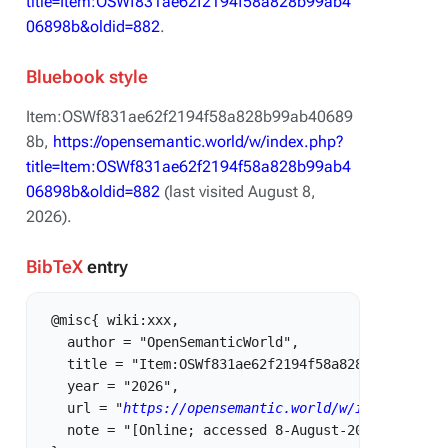
title=Item:OSWf831ae62f2194f58a828b99ab4
06898b&oldid=882
.
Bluebook style
Item:OSWf831ae62f2194f58a828b99ab40689
8b,
https://opensemantic.world/w/index.php?
title=Item:OSWf831ae62f2194f58a828b99ab4
06898b&oldid=882
(last visited August 8,
2026).
BibTeX
entry
 @misc{ wiki:xxx,

   author = "OpenSemanticWorld",

   title = "Item:OSWf831ae62f2194f58a828b99ab406898
   year = "2026",

   url = "
https://opensemantic.world/w/index.php?t
   note = "[Online; accessed 8-August-2026]"
