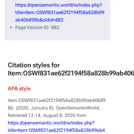
https://opensemantic.world/w/index.php?
title=Item:OSWf831ae62f2194f58a828b99
ab406898b&oldid=882
Page Version ID: 882
Citation styles for
Item:OSWf831ae62f2194f58a828b99ab40
APA style
Item:OSWf831ae62f2194f58a828b99ab40689
8b. (2026, January 8).
OpenSemanticWorld,
.
Retrieved 13:14, August 8, 2026 from
https://opensemantic.world/w/index.php?
title=Item:OSWf831ae62f2194f58a828b99ab4