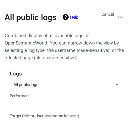
Views
More
Cancel
All public logs
Help
actions
Combined display of all available logs of
OpenSemanticWorld. You can narrow down the view by
selecting a log type, the username (case-sensitive), or the
affected page (also case-sensitive).
Logs
All public logs
Performer:
Target (title or User:username for user):