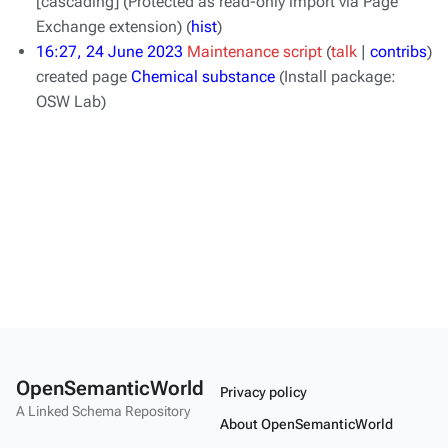
[cascading]
(Protected as read-only import via Page
Exchange extension)
(
hist
)
16:27, 24 June 2023
Maintenance script
talk
contribs
created page
Chemical substance
(Install package:
OSW Lab)
OpenSemanticWorld
Privacy policy
A Linked Schema Repository
About OpenSemanticWorld