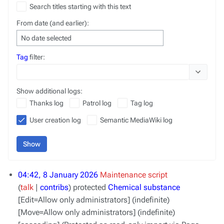
Search titles starting with this text
From date (and earlier):
No date selected
Tag
filter:
Toggle opt
Show additional logs:
Thanks log
Patrol log
Tag log
User creation log
Semantic MediaWiki log
Show
04:42, 8 January 2026
Maintenance script
talk
contribs
protected
Chemical substance
[Edit=Allow only administrators] (indefinite)
[Move=Allow only administrators] (indefinite)