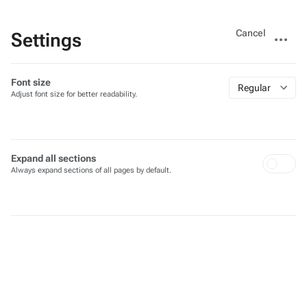
Views
More
Cancel
Settings
actions
Font size
Regular
Adjust font size for better readability.
Expand all sections
Always expand sections of all pages by default.