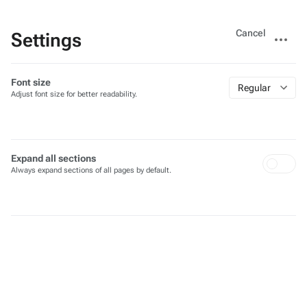
Views
More
Cancel
Settings
actions
Font size
Regular
Adjust font size for better readability.
Expand all sections
Always expand sections of all pages by default.