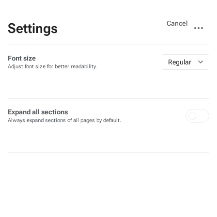
Views
More
Cancel
Settings
actions
Font size
Regular
Adjust font size for better readability.
Expand all sections
Always expand sections of all pages by default.