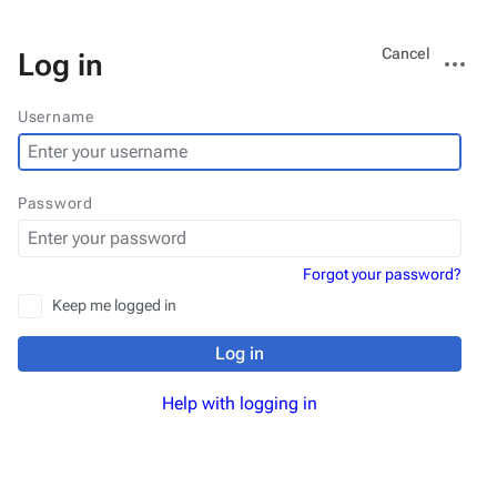
Views
More
Cancel
Log in
actions
Username
Password
Forgot your password?
Keep me logged in
Log in
Help with logging in