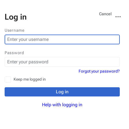
Views
More
Cancel
Log in
actions
Username
Password
Forgot your password?
Keep me logged in
Log in
Help with logging in