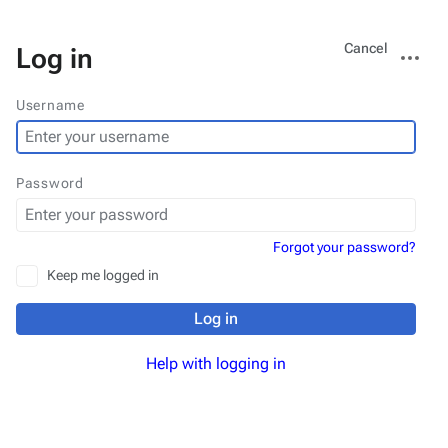
Views
More
Cancel
Log in
actions
Username
Password
Forgot your password?
Keep me logged in
Log in
Help with logging in