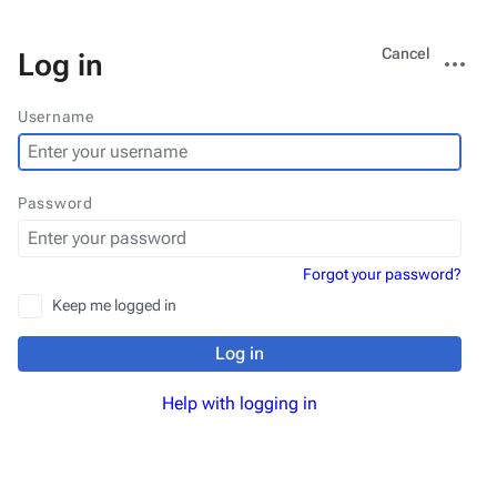
Views
More
Cancel
Log in
actions
Username
Password
Forgot your password?
Keep me logged in
Log in
Help with logging in