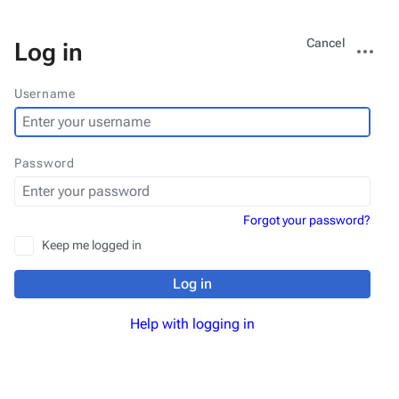
Views
More
Cancel
Log in
actions
Username
Password
Forgot your password?
Keep me logged in
Log in
Help with logging in