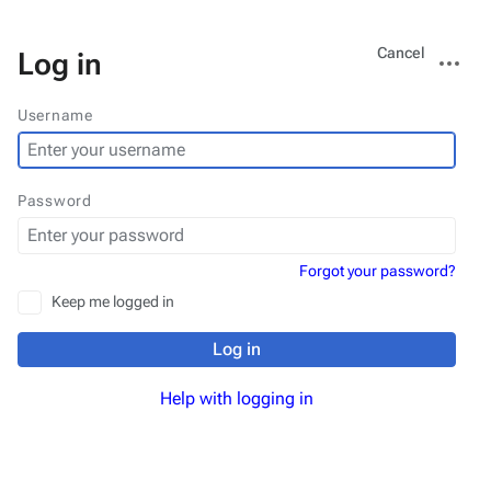
Views
More
Cancel
Log in
actions
Username
Password
Forgot your password?
Keep me logged in
Log in
Help with logging in