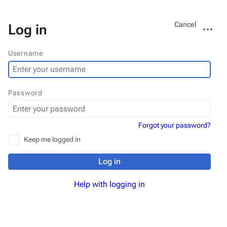
Views
More
Cancel
Log in
actions
Username
Password
Forgot your password?
Keep me logged in
Log in
Help with logging in