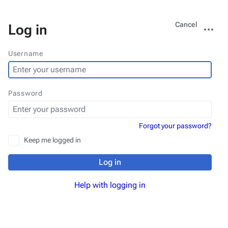
Views
More
Cancel
Log in
actions
Username
Password
Forgot your password?
Keep me logged in
Log in
Help with logging in