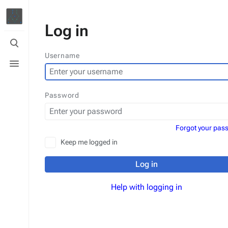
Log in
Toggle
search
Username
Toggle
menu
Password
Forgot your pas
Keep me logged in
Log in
Help with logging in