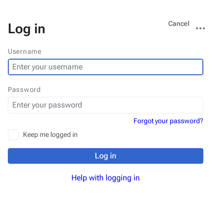
Views
More
Cancel
Log in
actions
Username
Password
Forgot your password?
Keep me logged in
Log in
Help with logging in