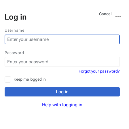
Views
More
Cancel
Log in
actions
Username
Password
Forgot your password?
Keep me logged in
Log in
Help with logging in