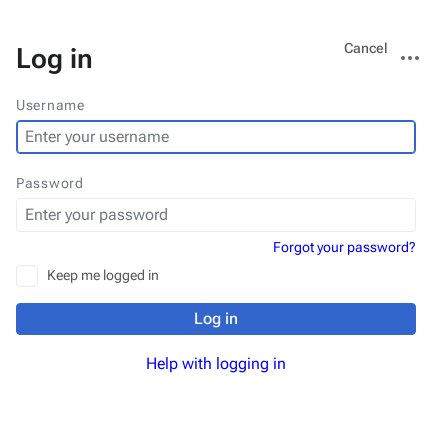
Views
More
Cancel
Log in
actions
Username
Password
Forgot your password?
Keep me logged in
Log in
Help with logging in