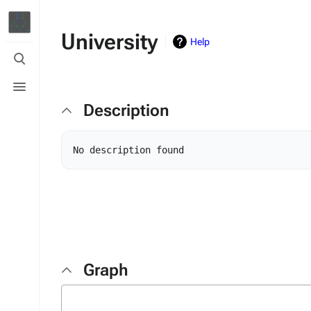
University
Help
Toggle
search
Toggle
menu
Description
Graph