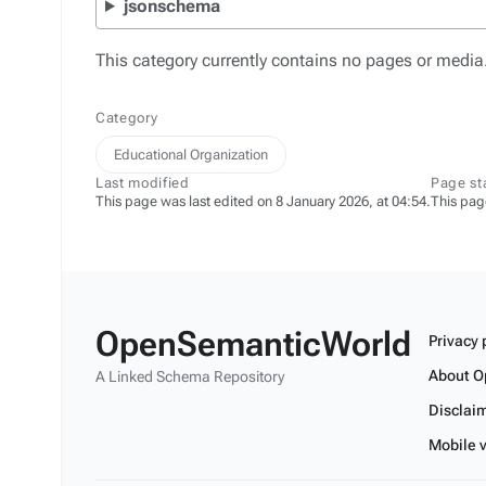
jsonschema
This category currently contains no pages or media
Category
Educational Organization
Last modified
Page st
This page was last edited on 8 January 2026, at 04:54.
This pag
OpenSemanticWorld
Privacy 
About O
A Linked Schema Repository
Disclai
Mobile 