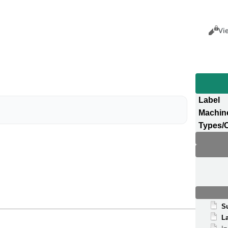
Views
Cance
Vi
Label
Machin
Types/
S
La