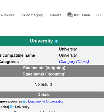
associated-
More
Category
l
Subcategory
Create
ew source
Discussion
pages
actions
University
University
e compatible name
University
Categories
Category (Class)
Statements (outgoing)
Statements (incoming)
No results.
Details
upercategories
:
Educational Organization
bel(s)
: University