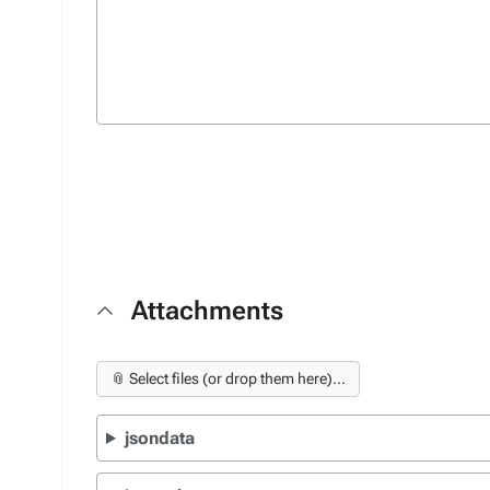
Attachments
📎 Select files (or drop them here)...
jsondata