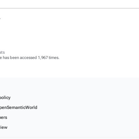
.
ats
e has been accessed 1,967 times.
policy
penSemanticWorld
mers
view