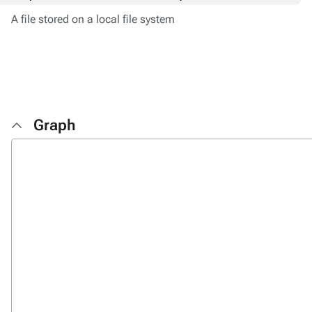
A file stored on a local file system
Graph