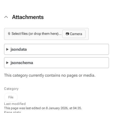
Attachments
📎 Select files (or drop them here)...
📷 Camera
jsondata
jsonschema
This category currently contains no pages or media.
Category
File
Last modified
This page was last edited on 8 January 2026, at 04:35.
Page stats