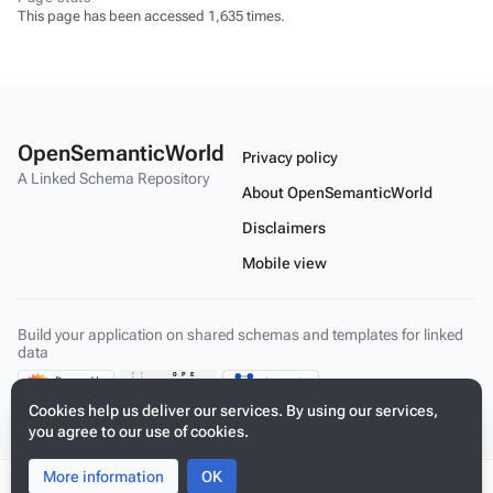
This page has been accessed 1,635 times.
OpenSemanticWorld
Privacy policy
A Linked Schema Repository
About OpenSemanticWorld
Disclaimers
Mobile view
Build your application on shared schemas and templates for linked
data
Cookies help us deliver our services. By using our services,
you agree to our use of cookies.
More information
Toggle
Toggle
OK