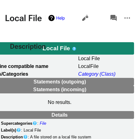
Views
associated-
More
Local File
Help
pages
actions
Description
Local File
l
Local File
ine compatible name
LocalFile
/Categories
Category (Class)
Statements (outgoing)
Statements (incoming)
No results.
Details
Supercategories
:
File
Label(s)
: Local File
Description
: A file stored on a local file system