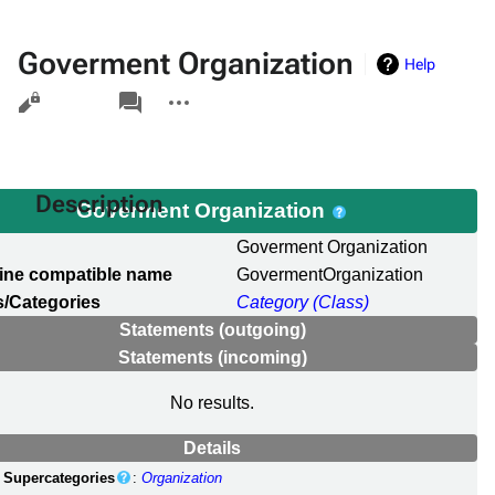
Goverment Organization
Help
Views
associated-
More
pages
actions
Description
Goverment Organization
l
Goverment Organization
ine compatible name
GovermentOrganization
/Categories
Category (Class)
Statements (outgoing)
Statements (incoming)
No results.
Details
Supercategories
:
Organization