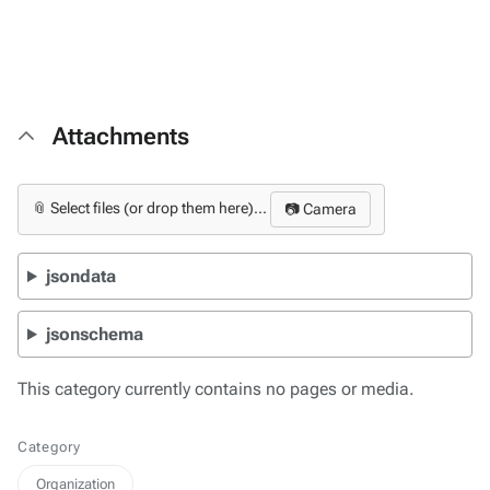
Attachments
📎 Select files (or drop them here)...
📷 Camera
jsondata
jsonschema
This category currently contains no pages or media.
Category
Organization