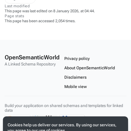
Last modified
This page was last edited on 8 January 2026, at 04:44.
Page stats
This page has been accessed 2,054 times.
OpenSemanticWorld
Privacy policy
A Linked Schema Repository
About OpenSemanticWorld
Disclaimers
Mobile view
Build your application on shared schemas and templates for linked
data
Cookies help us deliver our services. By using our services,
you agree to our use of cookies.