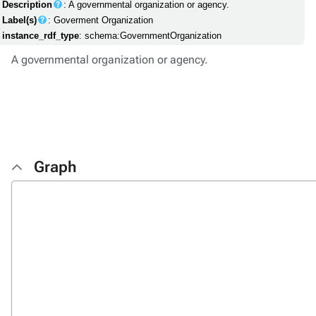
Description
: A governmental organization or agency.
Label(s)
: Goverment Organization
instance_rdf_type
: schema:GovernmentOrganization
A governmental organization or agency.
Graph