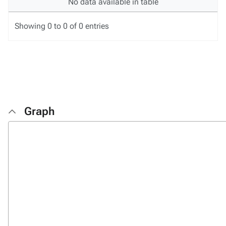
No data available in table
Showing 0 to 0 of 0 entries
Graph