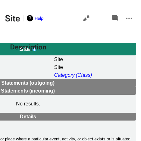
Views
associated-
More
Site
Help
pages
actions
Description
Site
Site
Site
Category (Class)
Statements (outgoing)
Statements (incoming)
No results.
Details
n or place where a particular event, activity, or object exists or is situated.