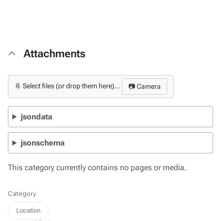
Attachments
📎 Select files (or drop them here)...
📷 Camera
jsondata
jsonschema
This category currently contains no pages or media.
Category
Location