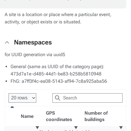
A site is a location or place where a particular event,
activity, or object exists or is situated.
Namespaces
for UUID generation via uuid5
General (same as UUID of the category page):
473d7a1e-d485-44d1-be83-b258b5810948
FhG: a7ff3f4c-ea08-5143-af94-7c8a925aba56
GPS
Number of
Name
coordinates
buildings