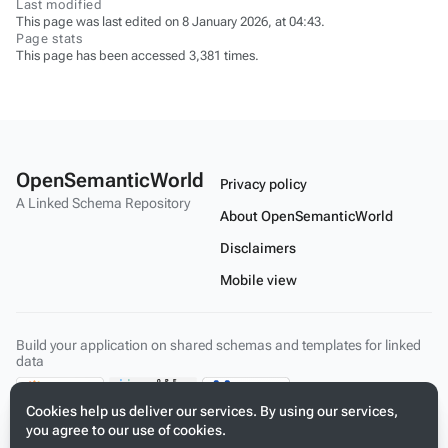
Last modified
This page was last edited on 8 January 2026, at 04:43.
Page stats
This page has been accessed 3,381 times.
OpenSemanticWorld
Privacy policy
A Linked Schema Repository
About OpenSemanticWorld
Disclaimers
Mobile view
Build your application on shared schemas and templates for linked
data
Cookies help us deliver our services. By using our services,
you agree to our use of cookies.