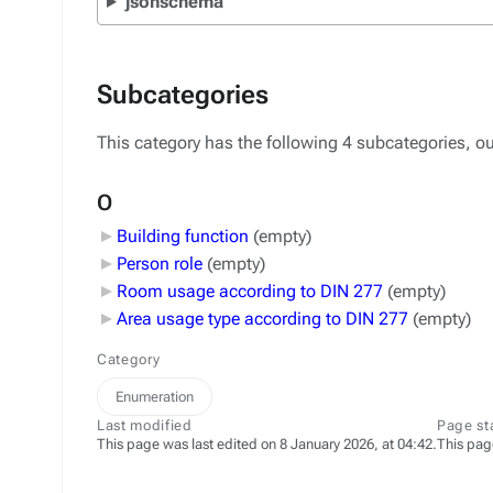
jsonschema
Subcategories
This category has the following 4 subcategories, out
O
Building function
‎
(empty)
Person role
‎
(empty)
Room usage according to DIN 277
‎
(empty)
Area usage type according to DIN 277
‎
(empty)
Category
Enumeration
Last modified
Page st
This page was last edited on 8 January 2026, at 04:42.
This pag