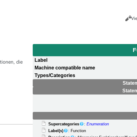
Views
Cance
Vi
F
Label
tionen, die
Machine compatible name
Types/Categories
State
State
Supercategories
:
Enumeration
Label(s)
: Function