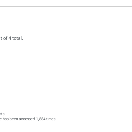
 of 4 total.
ats
e has been accessed 1,884 times.