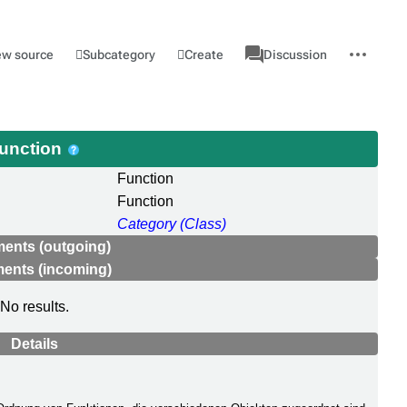
associated-
More
Category
l
Subcategory
Create
ew source
Discussion
pages
actions
unction
Function
Function
Category (Class)
ments (outgoing)
ments (incoming)
No results.
Details