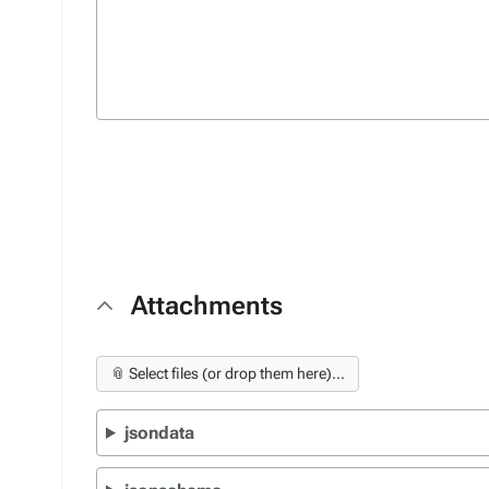
Attachments
📎 Select files (or drop them here)...
jsondata