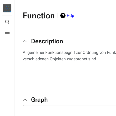
Function
Help
Toggle
search
Toggle
menu
Description
Allgemeiner Funktionsbegriff zur Ordnung von Funk
verschiedenen Objekten zugeordnet sind
Graph