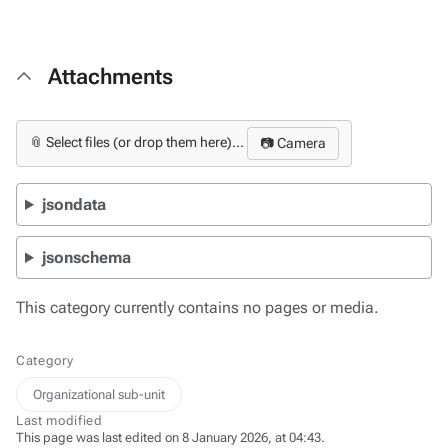
Attachments
📎 Select files (or drop them here)...
📷 Camera
jsondata
jsonschema
This category currently contains no pages or media.
Category
Organizational sub-unit
Last modified
This page was last edited on 8 January 2026, at 04:43.