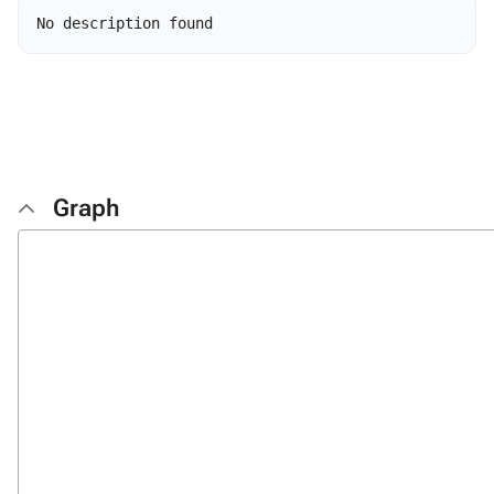
Graph