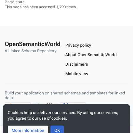
Page stats
This page has been accessed 1,790 times.
OpenSemanticWorld
Privacy policy
A Linked Schema Repository
About OpenSemanticWorld
Disclaimers
Mobile view
Build your application on shared schemas and templates for linked
data
Cookies help us deliver our services. By using our services,
you agree to our use of cookies.
More information
Toggle
Toggle
OK