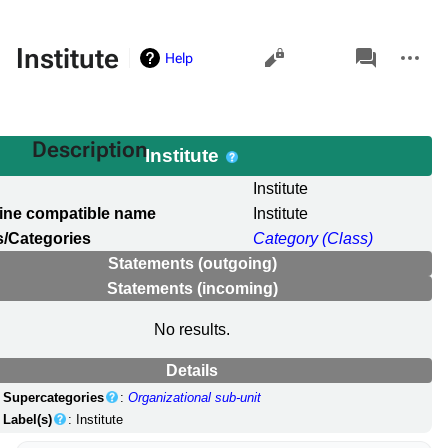
Views
associated-
More
Institute
Help
pages
actions
Description
Institute
l
Institute
ine compatible name
Institute
/Categories
Category (Class)
Statements (outgoing)
Statements (incoming)
No results.
Details
Supercategories
:
Organizational sub-unit
Label(s)
: Institute