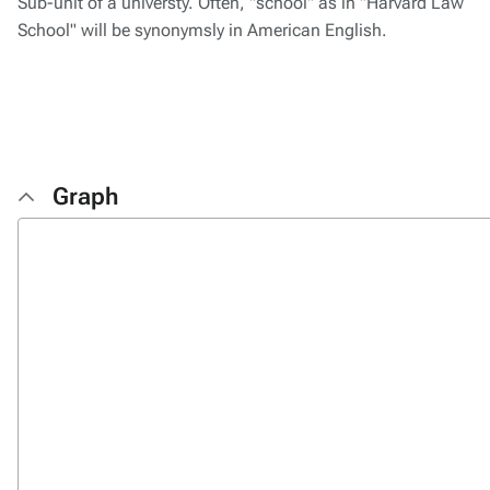
Sub-unit of a universty. Often, "school" as in "Harvard Law
School" will be synonymsly in American English.
Graph