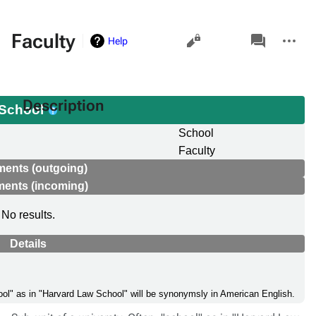
Views
associated-
More
Faculty
Help
pages
actions
Description
School
School
Faculty
ments (outgoing)
ments (incoming)
No results.
Details
chool" as in "Harvard Law School" will be synonymsly in American English.