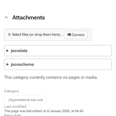
Attachments
📎 Select files (or drop them here)...
📷 Camera
jsondata
jsonschema
This category currently contains no pages or media.
Category
Organizational sub-unit
Last modified
This page was last edited on 8 January 2026, at 04:43.
Page stats