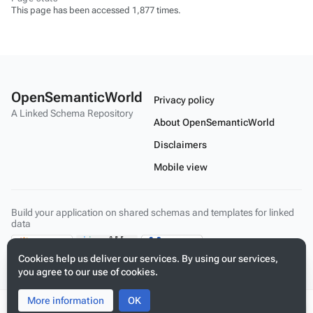
This page has been accessed 1,877 times.
OpenSemanticWorld
Privacy policy
A Linked Schema Repository
About OpenSemanticWorld
Disclaimers
Mobile view
Build your application on shared schemas and templates for linked
data
Cookies help us deliver our services. By using our services,
you agree to our use of cookies.
More information
Toggle
Toggle
OK