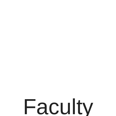
Faculty
Faculty