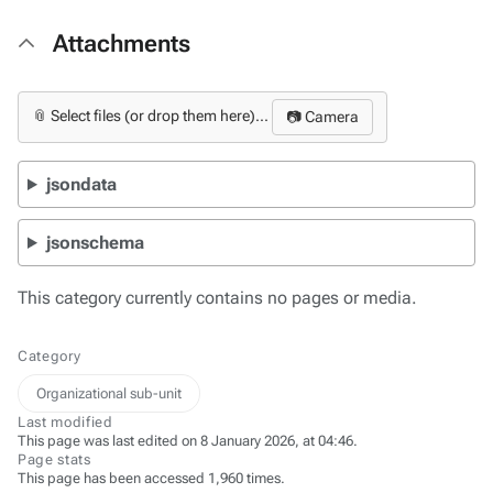
Attachments
📎 Select files (or drop them here)...
📷 Camera
jsondata
jsonschema
This category currently contains no pages or media.
Category
Organizational sub-unit
Last modified
This page was last edited on 8 January 2026, at 04:46.
Page stats
This page has been accessed 1,960 times.