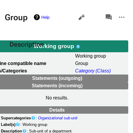
Views
associated-
More
Group
Help
pages
actions
Description
Working group
l
Working group
ine compatible name
Group
/Categories
Category (Class)
Statements (outgoing)
Statements (incoming)
No results.
Details
Supercategories
:
Organizational sub-unit
Label(s)
: Working group
Description
: Sub-unit of a department.