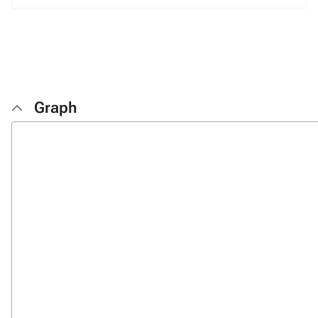
Graph