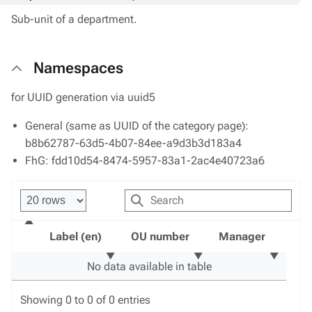
Sub-unit of a department.
Namespaces
for UUID generation via uuid5
General (same as UUID of the category page):
b8b62787-63d5-4b07-84ee-a9d3b3d183a4
FhG: fdd10d54-8474-5957-83a1-2ac4e40723a6
Label (en)
OU number
Manager
No data available in table
Showing 0 to 0 of 0 entries