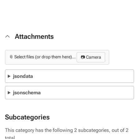
Attachments
📎 Select files (or drop them here)...
📷 Camera
jsondata
jsonschema
Subcategories
This category has the following 2 subcategories, out of 2
total.