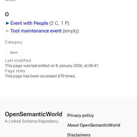
O
Event with People
‎
(2 C, 1 P)
Tool maintenance event
‎
(empty)
Category
Item
Last modified
This page was last edited on 8 January 2026, at 04:47.
Page stats
This page has been accessed 679 times.
OpenSemanticWorld
Privacy policy
A Linked Schema Repository
About OpenSemanticWorld
Disclaimers