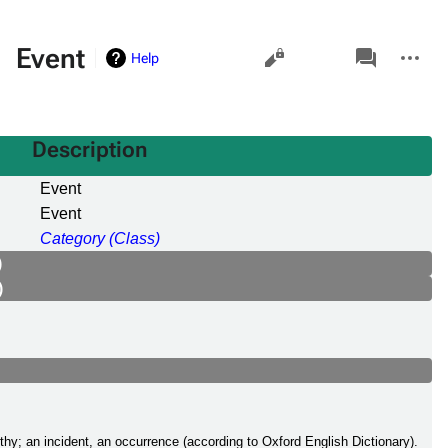
Views
associated-
More
Event
Help
pages
actions
Description
Event
Event
Category (Class)
)
)
thy; an incident, an occurrence (according to Oxford English Dictionary).