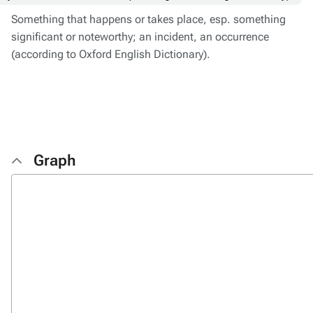
Something that happens or takes place, esp. something
significant or noteworthy; an incident, an occurrence
(according to Oxford English Dictionary).
Graph