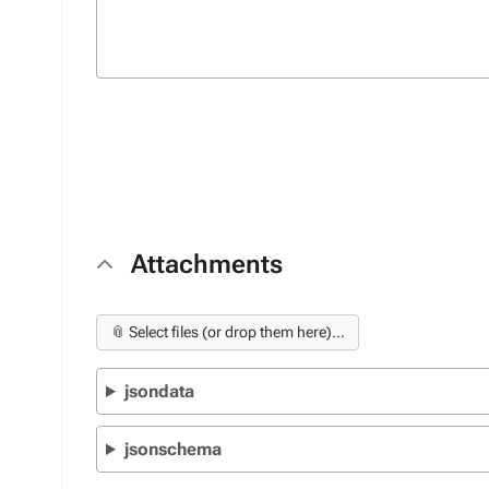
Attachments
📎 Select files (or drop them here)...
jsondata
jsonschema