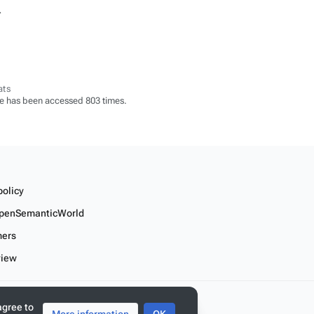
.
ats
e has been accessed 803 times.
policy
penSemanticWorld
mers
view
r linked data
agree to