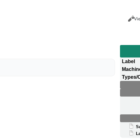
Views
Cance
Vi
Label
Machin
Types/
S
La