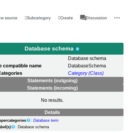
associated-
More
Category
l
Subcategory
Create
ew source
Discussion
pages
actions
Database schema
Database schema
e compatible name
DatabaseSchema
Categories
Category (Class)
Statements (outgoing)
Statements (incoming)
No results.
Details
upercategories
:
Database term
bel(s)
: Database schema