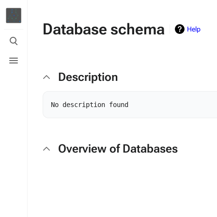
Database schema
Help
Toggle
search
Toggle
menu
Description
Overview of Databases