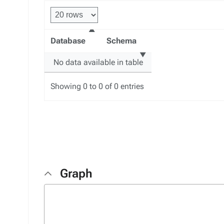
Database
Schema
No data available in table
Showing 0 to 0 of 0 entries
Graph