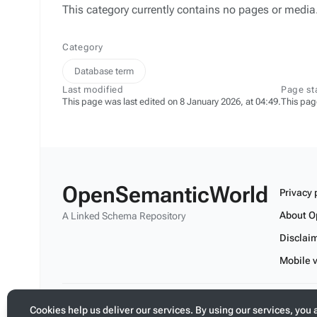
This category currently contains no pages or media
Category
Database term
Last modified
Page st
This page was last edited on 8 January 2026, at 04:49.
This pag
OpenSemanticWorld
Privacy 
About O
A Linked Schema Repository
Disclai
Mobile 
Build your application on shared schemas and templates fo
Cookies help us deliver our services. By using our services, you 