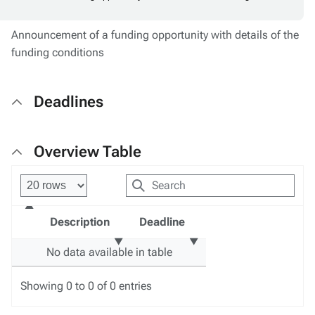
Announcement of a funding opportunity with details of the
funding conditions
Deadlines
Overview Table
Description
Deadline
No data available in table
Showing 0 to 0 of 0 entries