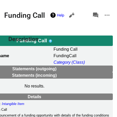
Views
associated-
More
Funding Call
Help
pages
actions
Description
Funding Call
Funding Call
 name
FundingCall
Category (Class)
Statements (outgoing)
Statements (incoming)
No results.
Details
:
Intangible Item
 Call
ouncement of a funding opportunity with details of the funding conditions