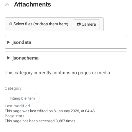
Attachments
📎 Select files (or drop them here)...
📷 Camera
jsondata
jsonschema
This category currently contains no pages or media.
Category
Intangible Item
Last modified
This page was last edited on 8 January 2026, at 04:43.
Page stats
This page has been accessed 3,667 times.