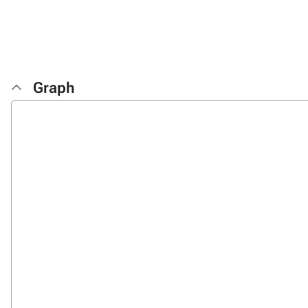
Graph