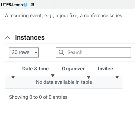
UTF8-Icons
: 📆
A recurring event, e.g., a jour fixe, a conference series
Instances
Date & time
Organizer
Invitee
No data available in table
Showing 0 to 0 of 0 entries