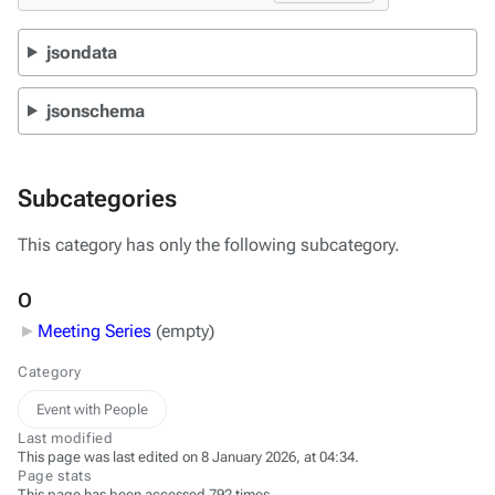
jsondata
jsonschema
Subcategories
This category has only the following subcategory.
O
Meeting Series
‎
(empty)
Category
Event with People
Last modified
This page was last edited on 8 January 2026, at 04:34.
Page stats
This page has been accessed 792 times.