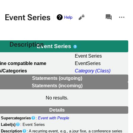
Views
associated-
More
Event Series
Help
pages
actions
Description
Event Series
l
Event Series
ine compatible name
EventSeries
/Categories
Category (Class)
Statements (outgoing)
Statements (incoming)
No results.
Details
Supercategories
:
Event with People
Label(s)
: Event Series
Description
: A recurring event, e.g., a jour fixe, a conference series