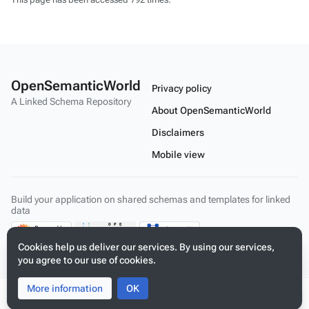
OpenSemanticWorld
Privacy policy
A Linked Schema Repository
About OpenSemanticWorld
Disclaimers
Mobile view
Build your application on shared schemas and templates for linked
data
Cookies help us deliver our services. By using our services,
you agree to our use of cookies.
More information
Toggle
Toggle
OK
search
menu
Tog