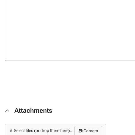
Attachments
📎 Select files (or drop them here)...
📷 Camera