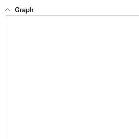
Graph