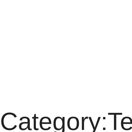
Category:Term
Category:T