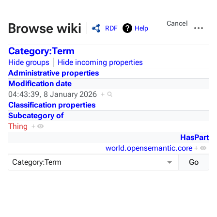
Views
More
Cancel
Browse wiki
RDF
Help
actions
Category:Term
Hide groups
Hide incoming properties
Administrative properties
Modification date
04:43:39, 8 January 2026
+
Classification properties
Subcategory of
Thing
+
HasPart
world.opensemantic.core
+