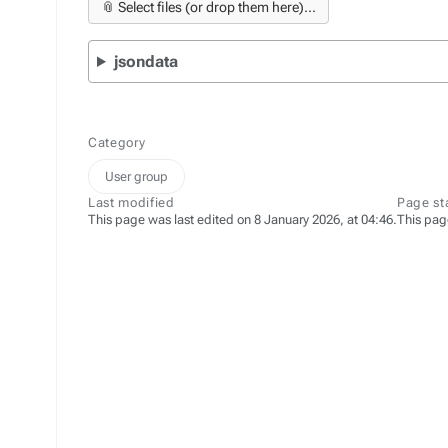
📎 Select files (or drop them here)...
jsondata
Category
User group
Last modified
Page st
This page was last edited on 8 January 2026, at 04:46.
This pag