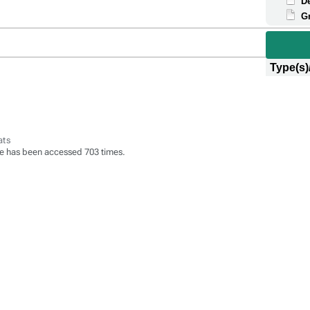
D
G
Type(s)
ats
e has been accessed 703 times.