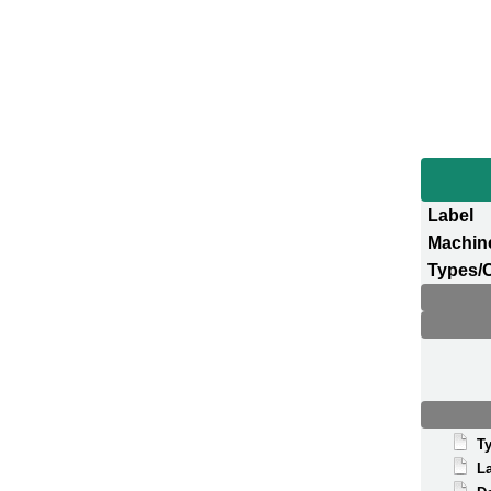
Label
Machin
Types/
T
La