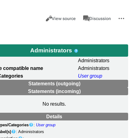
Views
associated-
More
Item
Cancel
View source
Discussion
pages
actions
Administrators
Administrators
e compatible name
Administrators
Categories
User group
Statements (outgoing)
Statements (incoming)
No results.
Details
ypes/Categories
:
User group
bel(s)
: Administrators