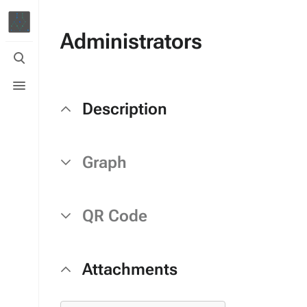
Administrators
Toggle
search
Toggle
menu
Description
Graph
QR Code
Attachments