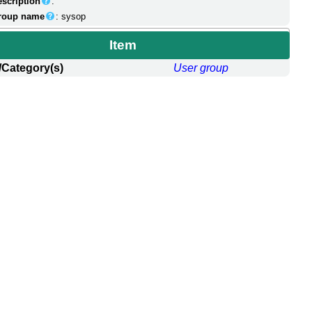
escription
:
roup name
: sysop
Item
/Category(s)
User group