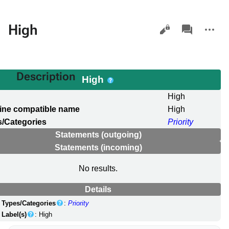
Views
associated-
More
High
pages
actions
Description
High
l
High
ine compatible name
High
/Categories
Priority
Statements (outgoing)
Statements (incoming)
No results.
Details
Types/Categories
:
Priority
Label(s)
: High