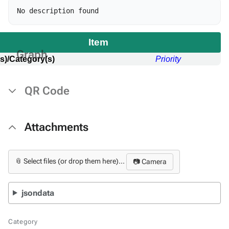
Item
Graph
s)/Category(s)
Priority
QR Code
Attachments
📎 Select files (or drop them here)...
📷 Camera
jsondata
Category