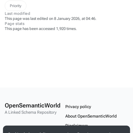
Priority
Last modified
This page was last edited on 8 January 2026, at 04:46.
Page stats
This page has been accessed 1,920 times.
OpenSemanticWorld
Privacy policy
A Linked Schema Repository
About OpenSemanticWorld
Disclaimers