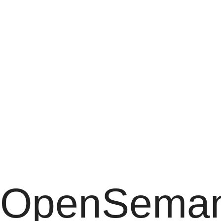
OpenSemanticLab
for
advanced
users
OpenSeman