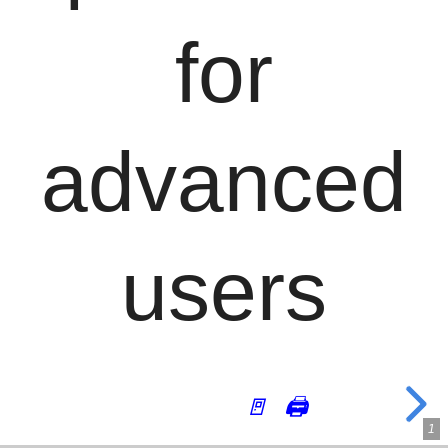
for
advanced
users
🚪
🖨
1