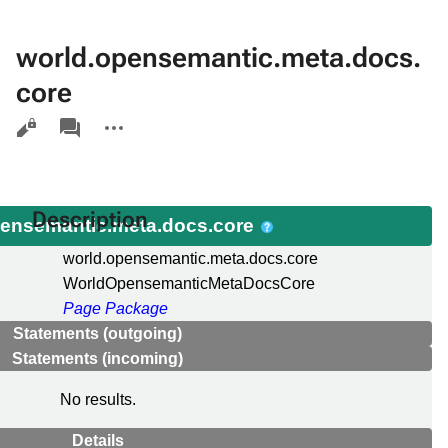
world.opensemantic.meta.docs.
core
Views
associated-
More
pages
actions
Description
pensemantic.meta.docs.core
world.opensemantic.meta.docs.core
WorldOpensemanticMetaDocsCore
Page Package
Statements (outgoing)
Statements (incoming)
No results.
Details