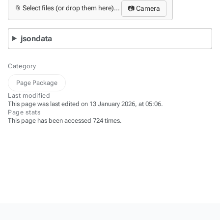
📎 Select files (or drop them here)...
📷 Camera
jsondata
Category
Page Package
Last modified
This page was last edited on 13 January 2026, at 05:06.
Page stats
This page has been accessed 724 times.