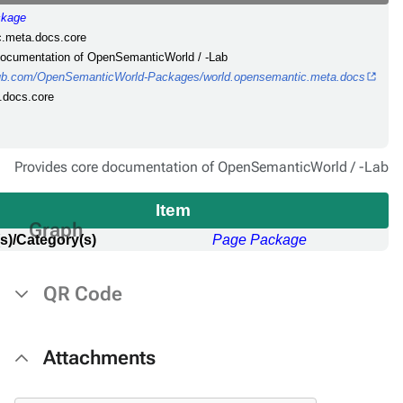
ckage
c.meta.docs.core
 documentation of OpenSemanticWorld / -Lab
thub.com/OpenSemanticWorld-Packages/world.opensemantic.meta.docs
.docs.core
Provides core documentation of OpenSemanticWorld / -Lab
Item
Graph
s)/Category(s)
Page Package
QR Code
Attachments