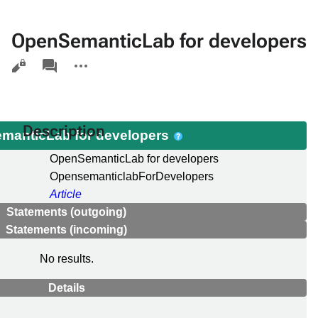
OpenSemanticLab for developers
Views
associated-
More
pages
actions
Description
manticLab for developers
OpenSemanticLab for developers
OpensemanticlabForDevelopers
Article
Statements (outgoing)
Statements (incoming)
No results.
Details