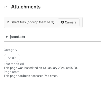
Attachments
📎 Select files (or drop them here)...
📷 Camera
jsondata
Category
Article
Last modified
This page was last edited on 13 January 2026, at 05:08.
Page stats
This page has been accessed 744 times.