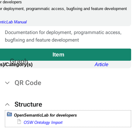
r developers
or deployment, programmatic access, bugfixing and feature development
ticLab Manual
Documentation for deployment, programmatic access,
bugfixing and feature development
Item
Graph
s)/Category(s)
Article
QR Code
Structure
OpenSemanticLab for developers
OSW Ontology Import