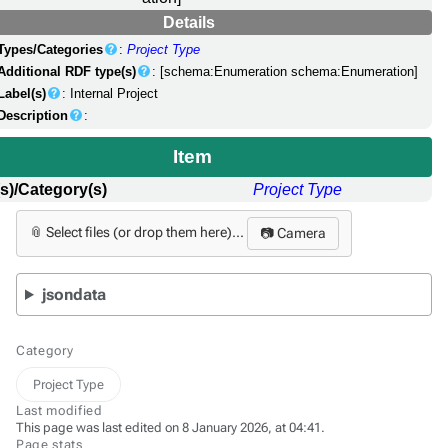
Details
Types/Categories
:
Project Type
Additional RDF type(s)
: [schema:Enumeration schema:Enumeration]
Label(s)
: Internal Project
Description
:
Item
s)/Category(s)
Project Type
📎 Select files (or drop them here)...
📷 Camera
jsondata
Category
Project Type
Last modified
This page was last edited on 8 January 2026, at 04:41.
Page stats