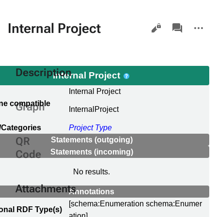
Views
associated-
More
Internal Project
pages
actions
Description
Internal Project
Internal Project
ne compatible
Graph
InternalProject
/Categories
Project Type
QR
Statements (outgoing)
Statements (incoming)
Code
No results.
Attachments
Annotations
[schema:Enumeration schema:Enumer
ional RDF Type(s)
ation]