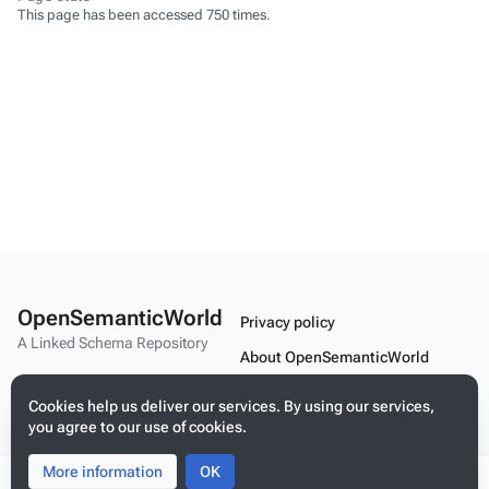
This page has been accessed 750 times.
OpenSemanticWorld
Privacy policy
A Linked Schema Repository
About OpenSemanticWorld
Disclaimers
Cookies help us deliver our services. By using our services,
you agree to our use of cookies.
Mobile view
More information
Toggle
Toggle
OK