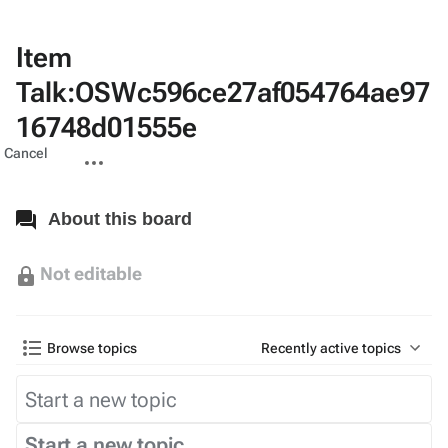
Item
Talk:OSWc596ce27af054764ae97
16748d01555e
Views
associated-
More
Cancel
pages
actions
About this board
Not editable
Browse topics
Recently active topics