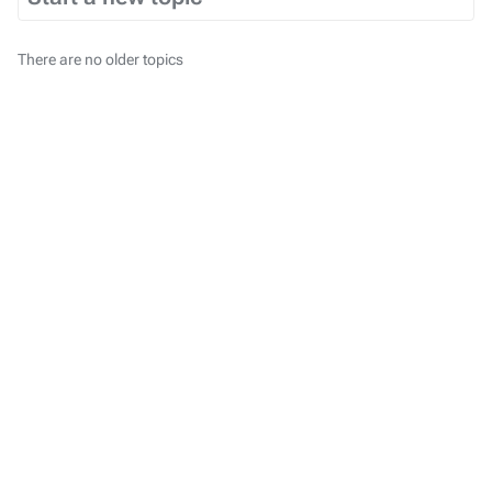
There are no older topics