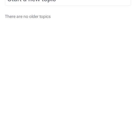
There are no older topics