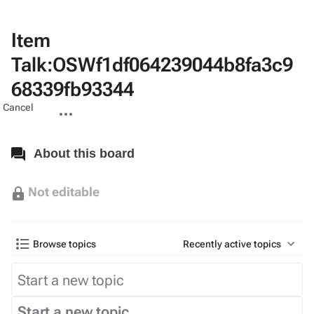
Item
Talk:OSWf1df064239044b8fa3c9
68339fb93344
Views
associated-
More
Cancel
pages
actions
About this board
Not editable
Browse topics
Recently active topics