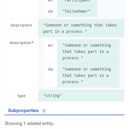
de
"Teilnehmer"
description
"Someone or something that takes 
part in a process "
description*
en
"Someone or something 
that takes part in a 
process "
de
"Someone or something 
that takes part in a 
process "
type
"string"
Subproperties
1
Showing 1 related entity.