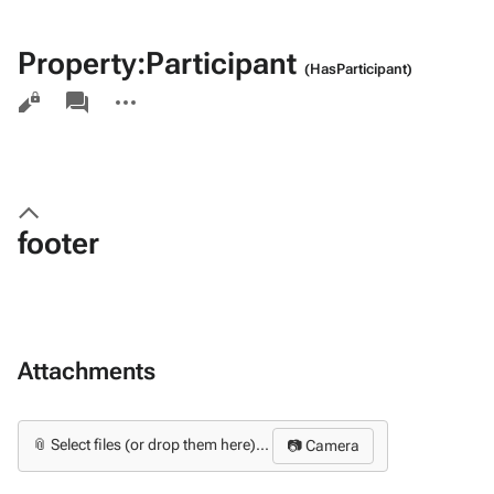
Property:Participant
(HasParticipant)
Views
associated-
More
pages
actions
footer
Attachments
📎 Select files (or drop them here)...
📷 Camera