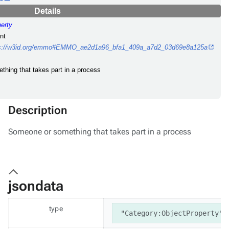
Details
perty
nt
ps://w3id.org/emmo#EMMO_ae2d1a96_bfa1_409a_a7d2_03d69e8a125a
thing that takes part in a process
Description
Someone or something that takes part in a process
jsondata
type
"Category:ObjectProperty"