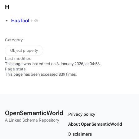
H
HasTool
+
Category
Object property
Last modified
This page was last edited on 8 January 2026, at 04:53.
Page stats
This page has been accessed 839 times.
OpenSemanticWorld
Privacy policy
A Linked Schema Repository
About OpenSemanticWorld
Disclaimers