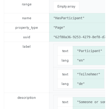
range
Empty array
name
"HasParticipant"
property_type
"Page"
uuid
"62f80a36-9253-4279-8ef8-d77
label
text
"Participant"
lang
"en"
text
"Teilnehmer"
lang
"de"
description
text
"Someone or some