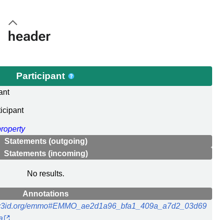
header
Participant
ant
icipant
property
Statements (outgoing)
Statements (incoming)
No results.
Annotations
//w3id.org/emmo#EMMO_ae2d1a96_bfa1_409a_a7d2_03d69
a