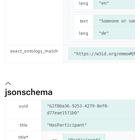
lang
"en"
text
"Someone or some
lang
"de"
exact_ontology_match
"https://w3id.org/emmo#EMM
jsonschema
uuid
"62f80a36-9253-4279-8ef8-
d77eae1571b0"
title
"HasParticipant"
title*
en
"Participant"