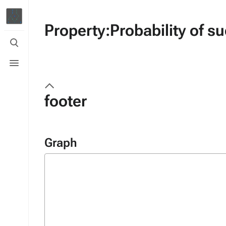
Property:Probability of s
Toggle
search
Toggle
menu
footer
Graph