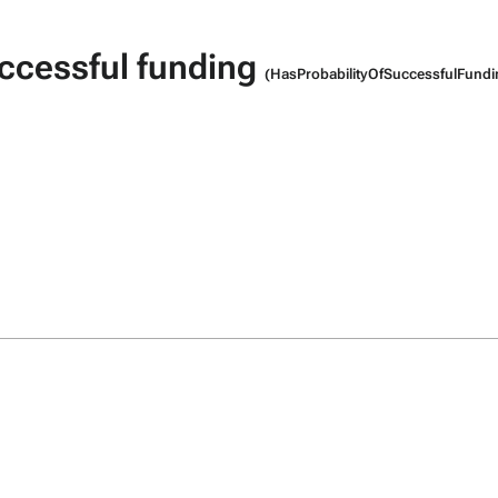
uccessful funding
(HasProbabilityOfSuccessfulFundi