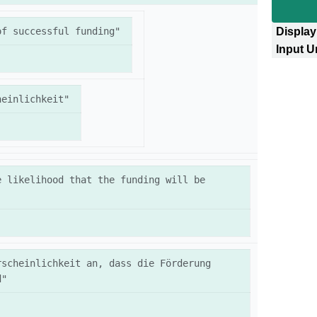
of successful funding"
Display
Input U
heinlichkeit"
 likelihood that the funding will be 
scheinlichkeit an, dass die Förderung 
d"