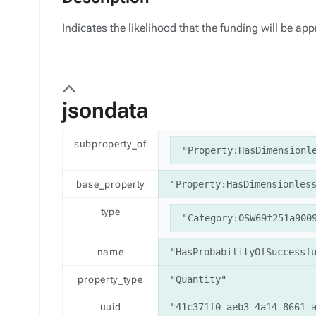
Indicates the likelihood that the funding will be ap
jsondata
subproperty_of
"Property:HasDimensionl
base_property
"Property:HasDimensionles
type
"Category:OSW69f251a900
name
"HasProbabilityOfSuccessf
property_type
"Quantity"
uuid
"41c371f0-aeb3-4a14-8661-