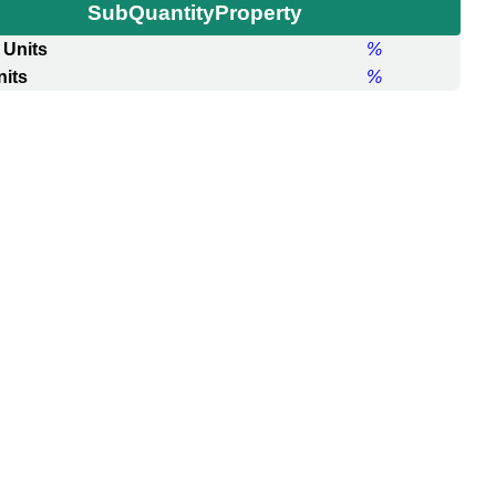
SubQuantityProperty
 Units
%
nits
%