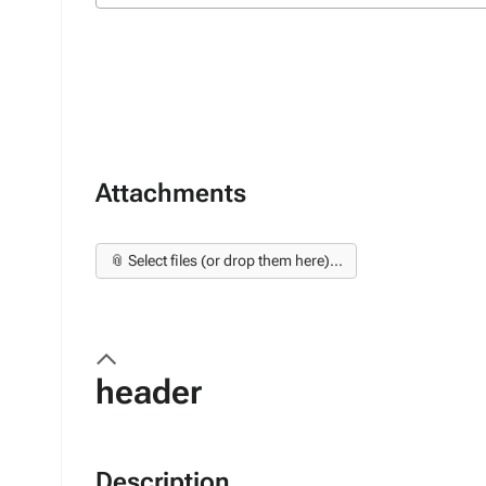
Attachments
📎 Select files (or drop them here)...
header
Description