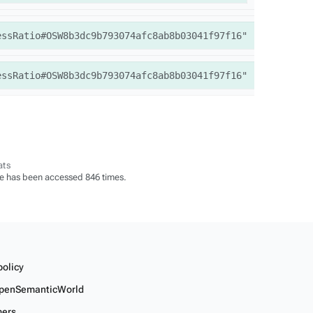
essRatio#OSW8b3dc9b793074afc8ab8b03041f97f16"
essRatio#OSW8b3dc9b793074afc8ab8b03041f97f16"
ats
e has been accessed 846 times.
policy
penSemanticWorld
mers