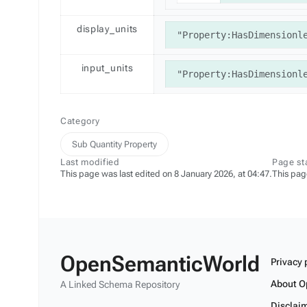
display_units
"Property:HasDimensionl
input_units
"Property:HasDimensionl
Category
Sub Quantity Property
Last modified
Page st
This page was last edited on 8 January 2026, at 04:47.
This pag
OpenSemanticWorld
Privacy 
About O
A Linked Schema Repository
Disclai