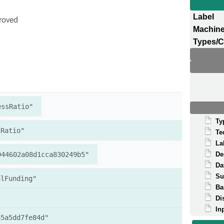
Label
proved
Machine
Types/C
essRatio"
Ty
sRatio"
Te
La
944602a08d1cca830249b5"
De
Da
Su
ulFunding"
Ba
Di
In
a5a5dd7fe84d"