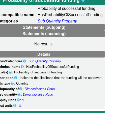
Probability of successful funding
Probability of successful funding
 compatible name
HasProbabilityOfSuccessfulFunding
ategories
Sub Quantity Property
Statements (outgoing)
Statements (incoming)
No results.
Details
pes/Categories
:
Sub Quantity Property
chnical name
: HasProbabilityOfSuccessfulFunding
bel(s)
: Probability of successful funding
scription
: Indicates the likelihood that the funding will be approved
ta type
: Quantity
bquantity of
:
Dimensionless Ratio
se quantity
:
Dimensionless Ratio
splay units
:
%
put units
:
%