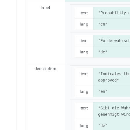
label
text
"Probability 
lang
"en"
text
"Förderwahrsc
lang
"de"
description
text
"Indicates the
approved"
lang
"en"
text
"Gibt die Wahr
genehmigt wir
lang
"de"